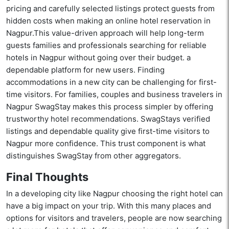
pricing and carefully selected listings protect guests from
hidden costs when making an online hotel reservation in
Nagpur.This value-driven approach will help long-term
guests families and professionals searching for reliable
hotels in Nagpur without going over their budget. a
dependable platform for new users. Finding
accommodations in a new city can be challenging for first-
time visitors. For families, couples and business travelers in
Nagpur SwagStay makes this process simpler by offering
trustworthy hotel recommendations. SwagStays verified
listings and dependable quality give first-time visitors to
Nagpur more confidence. This trust component is what
distinguishes SwagStay from other aggregators.
Final Thoughts
In a developing city like Nagpur choosing the right hotel can
have a big impact on your trip. With this many places and
options for visitors and travelers, people are now searching