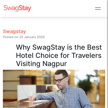
Swagstay
Posted on
20 January 2026
Why SwagStay is the Best
Hotel Choice for Travelers
Visiting Nagpur