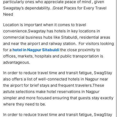
particularly ones who appreciate peace of mind , given
Swagstay’s dependability. .Great Places for Every Travel
Need
Location is important when it comes to travel
convenience.Swagstay has hotels in key locations in
commercial business hubs like Sitabuldi, residential areas
and near the airport and railway station. For visitors looking
for a
hotel in Nagpur Sitabuldi
the close proximity to
offices, markets, hospitals and public transportation is
advantageous.
In order to reduce travel time and transit fatigue, SwagStay
also offers a list of well-connected hotels in Nagpur near
the airport for brief stays and frequent travelers.These
astute selections make hotel reservations in Nagpur
simpler and more focused ensuring that guests stay exactly
where they need to be.
In order to reduce travel time and transit fatigue, SwagStay