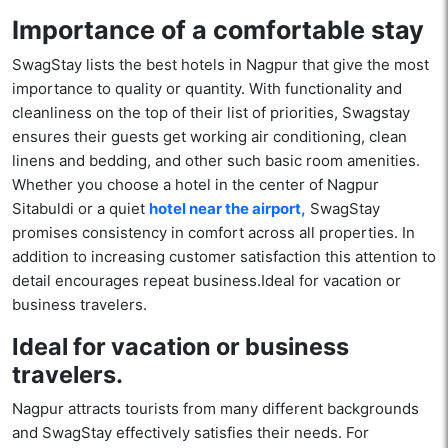
Importance of a comfortable stay
SwagStay lists the best hotels in Nagpur that give the most
importance to quality or quantity. With functionality and
cleanliness on the top of their list of priorities, Swagstay
ensures their guests get working air conditioning, clean
linens and bedding, and other such basic room amenities.
Whether you choose a hotel in the center of Nagpur
Sitabuldi or a quiet
hotel near the airport,
SwagStay
promises consistency in comfort across all properties. In
addition to increasing customer satisfaction this attention to
detail encourages repeat business.Ideal for vacation or
business travelers.
Ideal for vacation or business
travelers.
Nagpur attracts tourists from many different backgrounds
and SwagStay effectively satisfies their needs. For