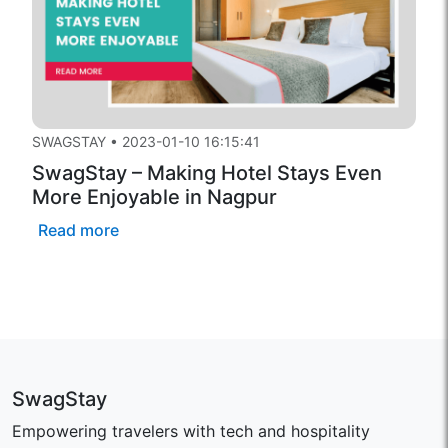
SWAGSTAY
•
2023-01-10 16:15:41
SwagStay – Making Hotel Stays Even
More Enjoyable in Nagpur
Read more
SwagStay
Empowering travelers with tech and hospitality