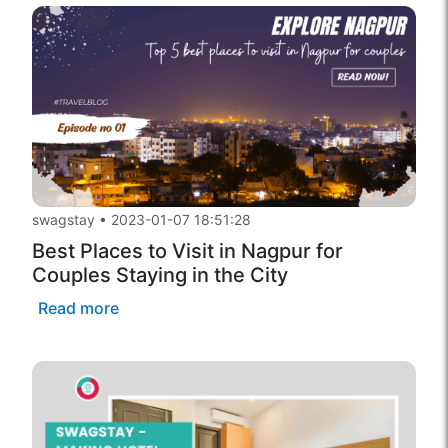
swagstay
•
2023-01-07 18:51:28
Best Places to Visit in Nagpur for
Couples Staying in the City
Read more