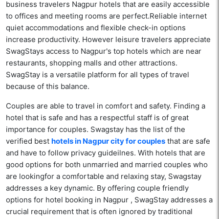
business travelers Nagpur hotels that are easily accessible
to offices and meeting rooms are perfect.Reliable internet
quiet accommodations and flexible check-in options
increase productivity. However leisure travelers appreciate
SwagStays access to Nagpur's top hotels which are near
restaurants, shopping malls and other attractions.
SwagStay is a versatile platform for all types of travel
because of this balance.
Couples are able to travel in comfort and safety. Finding a
hotel that is safe and has a respectful staff is of great
importance for couples. Swagstay has the list of the
verified best
hotels in Nagpur city for couples
that are safe
and have to follow privacy guideilnes. With hotels that are
good options for both unmarried and married couples who
are lookingfor a comfortable and relaxing stay, Swagstay
addresses a key dynamic. By offering couple friendly
options for hotel booking in Nagpur , SwagStay addresses a
crucial requirement that is often ignored by traditional