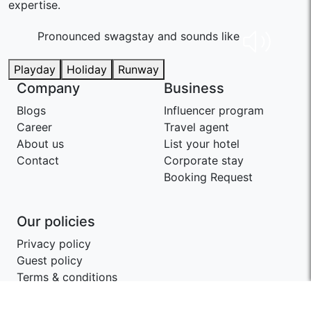
expertise.
Pronounced swaɡstay and sounds like
Playday
Holiday
Runway
Company
Business
Blogs
Influencer program
Career
Travel agent
About us
List your hotel
Contact
Corporate stay
Booking Request
Our policies
Privacy policy
Guest policy
Terms & conditions