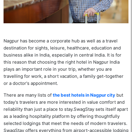
Nagpur has become a corporate hub as well as a travel
destination for sights, leisure, healthcare, education and
business alike in India, especially in central India. It is for
this reason that choosing the right hotel in Nagpur India
plays an important role in your trip, whether you are
travelling for work, a short vacation, a family get-together
or a doctor's appointment.
There are many lists of
the best hotels in Nagpur city
but
today's travelers are more interested in value comfort and
reliability than just a place to stay.SwagStay sets itself apart
as a leading hospitality platform by offering thoughtfully
selected lodgings that meet the needs of modern travelers.
SwagStay offers everything from airport-accessible lodging