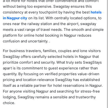
a lot more for hotels that offer convenience and comfort
without being too expensive. Swagstay ensures this
consistency at every touchpoint by having the best
hotels
in Nagpur city
on its list. With centrally located options, to
ones near the railway station and the airport, swagstay
meets a vast range of travel needs. The smooth and simple
platform for online hotel booking in Nagpur reduces
confusion and uncertainty. .
For business travelers, families, couples and lone visitors
SwagStay offers carefully selected hotels in Nagpur that
prioritize comfort and security. What truly sets SwagStays
apart is its commitment to guest experience rather than
quantity. By focusing on verified properties value-driven
pricing and location relevance SwagStay has established
itself as a reliable partner for hotel reservations in Nagpur.
For anyone visiting Nagpur and searching for stress-free
lodging, SwagStay remains a sensible and trustworthy
choice.