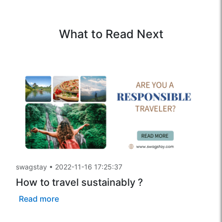
What to Read Next
swagstay
•
2022-11-16 17:25:37
How to travel sustainably ?
Read more