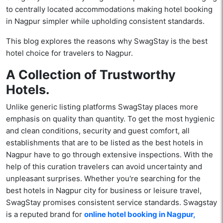
to centrally located accommodations making hotel booking
in Nagpur simpler while upholding consistent standards.
This blog explores the reasons why SwagStay is the best
hotel choice for travelers to Nagpur.
A Collection of Trustworthy
Hotels.
Unlike generic listing platforms SwagStay places more
emphasis on quality than quantity. To get the most hygienic
and clean conditions, security and guest comfort, all
establishments that are to be listed as the best hotels in
Nagpur have to go through extensive inspections. With the
help of this curation travelers can avoid uncertainty and
unpleasant surprises. Whether you're searching for the
best hotels in Nagpur city for business or leisure travel,
SwagStay promises consistent service standards. Swagstay
is a reputed brand for
online hotel booking in Nagpur,