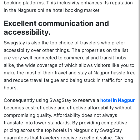
booking platforms. This inclusivity enhances its reputation
in the Nagpurs online hotel booking market.
Excellent communication and
accessibility.
Swagstay is also the top choice of travelers who prefer
accessibilty over other things. The properties on the list
are very well connected to commercial and transit hubs
alike, the wide coverage of which allows visitors like you to
make the most of their travel and stay at Nagpur hassle free
and reduce travel fatigue and being stuck in traffic for long
hours.
Consequently using SwagStay to reserve a
hotel in Nagpur
becomes cost-effective and effective.affordability without
compromising quality. Affordability does not always
translate into lower standards. By providing competitive
pricing across the top hotels in Nagpur city SwagStay
guarantees that travelers receive excellent value. Clear