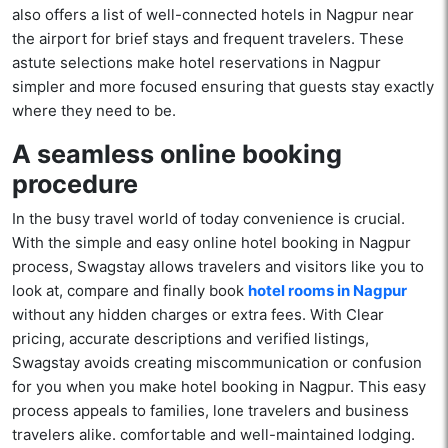
also offers a list of well-connected hotels in Nagpur near
the airport for brief stays and frequent travelers. These
astute selections make hotel reservations in Nagpur
simpler and more focused ensuring that guests stay exactly
where they need to be.
A seamless online booking
procedure
In the busy travel world of today convenience is crucial.
With the simple and easy online hotel booking in Nagpur
process, Swagstay allows travelers and visitors like you to
look at, compare and finally book
hotel rooms in Nagpur
without any hidden charges or extra fees. With Clear
pricing, accurate descriptions and verified listings,
Swagstay avoids creating miscommunication or confusion
for you when you make hotel booking in Nagpur. This easy
process appeals to families, lone travelers and business
travelers alike. comfortable and well-maintained lodging.