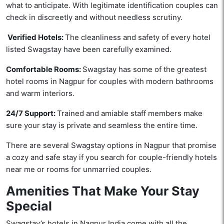
what to anticipate. With legitimate identification couples can
check in discreetly and without needless scrutiny.
Verified Hotels:
The cleanliness and safety of every hotel
listed Swagstay have been carefully examined.
Comfortable Rooms:
Swagstay has some of the greatest
hotel rooms in Nagpur for couples with modern bathrooms
and warm interiors.
24/7 Support:
Trained and amiable staff members make
sure your stay is private and seamless the entire time.
There are several Swagstay options in Nagpur that promise
a cozy and safe stay if you search for couple-friendly hotels
near me or rooms for unmarried couples.
Amenities That Make Your Stay
Special
Swagstay’s hotels in Nagpur India come with all the