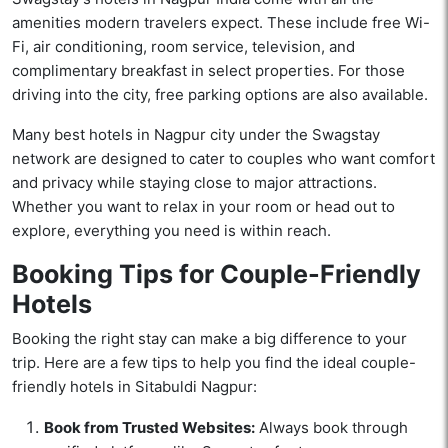
amenities modern travelers expect. These include free Wi-
Fi, air conditioning, room service, television, and
complimentary breakfast in select properties. For those
driving into the city, free parking options are also available.
Many best hotels in Nagpur city under the Swagstay
network are designed to cater to couples who want comfort
and privacy while staying close to major attractions.
Whether you want to relax in your room or head out to
explore, everything you need is within reach.
Booking Tips for Couple-Friendly
Hotels
Booking the right stay can make a big difference to your
trip. Here are a few tips to help you find the ideal couple-
friendly hotels in Sitabuldi Nagpur:
Book from Trusted Websites:
Always book through