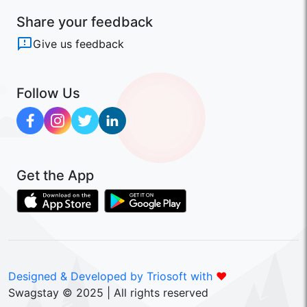
Share your feedback
Give us feedback
Follow Us
Get the App
Designed & Developed by Triosoft with
❤️
Swagstay © 2025 | All rights reserved