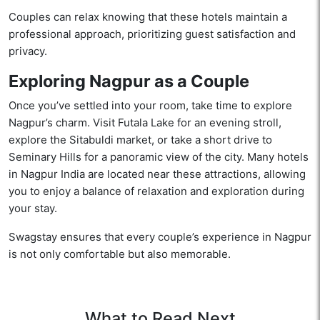
Couples can relax knowing that these hotels maintain a
professional approach, prioritizing guest satisfaction and
privacy.
Exploring Nagpur as a Couple
Once you’ve settled into your room, take time to explore
Nagpur’s charm. Visit Futala Lake for an evening stroll,
explore the Sitabuldi market, or take a short drive to
Seminary Hills for a panoramic view of the city. Many hotels
in Nagpur India are located near these attractions, allowing
you to enjoy a balance of relaxation and exploration during
your stay.
Swagstay ensures that every couple’s experience in Nagpur
is not only comfortable but also memorable.
What to Read Next