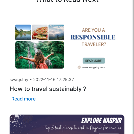
swagstay
•
2022-11-16 17:25:37
How to travel sustainably ?
Read more