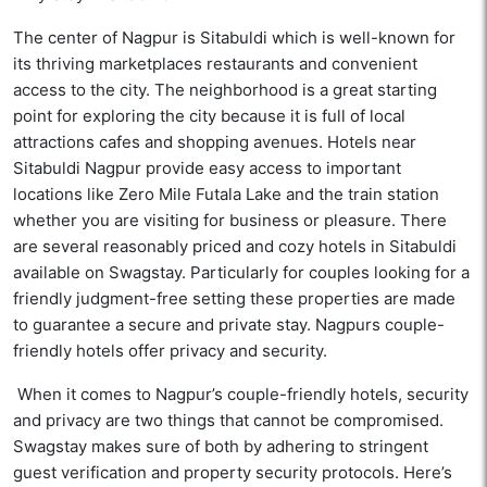
The center of Nagpur is Sitabuldi which is well-known for
its thriving marketplaces restaurants and convenient
access to the city. The neighborhood is a great starting
point for exploring the city because it is full of local
attractions cafes and shopping avenues. Hotels near
Sitabuldi Nagpur provide easy access to important
locations like Zero Mile Futala Lake and the train station
whether you are visiting for business or pleasure. There
are several reasonably priced and cozy hotels in Sitabuldi
available on Swagstay. Particularly for couples looking for a
friendly judgment-free setting these properties are made
to guarantee a secure and private stay. Nagpurs couple-
friendly hotels offer privacy and security.
When it comes to Nagpur’s couple-friendly hotels, security
and privacy are two things that cannot be compromised.
Swagstay makes sure of both by adhering to stringent
guest verification and property security protocols. Here’s