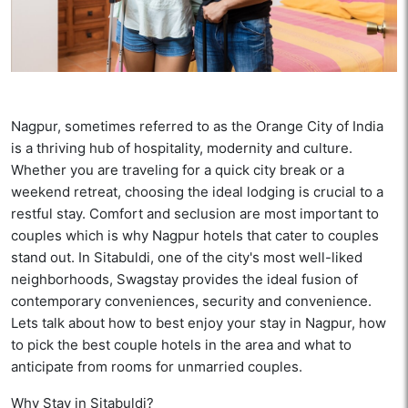
Nagpur, sometimes referred to as the Orange City of India
is a thriving hub of hospitality, modernity and culture.
Whether you are traveling for a quick city break or a
weekend retreat, choosing the ideal lodging is crucial to a
restful stay. Comfort and seclusion are most important to
couples which is why Nagpur hotels that cater to couples
stand out. In Sitabuldi, one of the city's most well-liked
neighborhoods, Swagstay provides the ideal fusion of
contemporary conveniences, security and convenience.
Lets talk about how to best enjoy your stay in Nagpur, how
to pick the best couple hotels in the area and what to
anticipate from rooms for unmarried couples.
Why Stay in Sitabuldi?