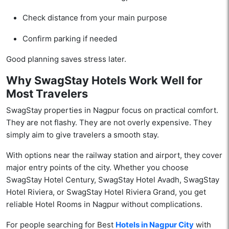
Check distance from your main purpose
Confirm parking if needed
Good planning saves stress later.
Why SwagStay Hotels Work Well for
Most Travelers
SwagStay properties in Nagpur focus on practical comfort.
They are not flashy. They are not overly expensive. They
simply aim to give travelers a smooth stay.
With options near the railway station and airport, they cover
major entry points of the city. Whether you choose
SwagStay Hotel Century, SwagStay Hotel Avadh, SwagStay
Hotel Riviera, or SwagStay Hotel Riviera Grand, you get
reliable Hotel Rooms in Nagpur without complications.
For people searching for Best
Hotels in Nagpur City
with