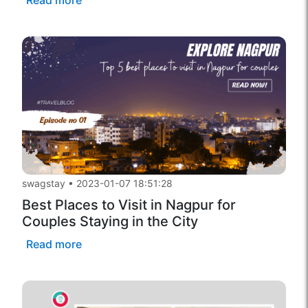
swagstay
•
2023-01-07 18:51:28
Best Places to Visit in Nagpur for
Couples Staying in the City
Read more