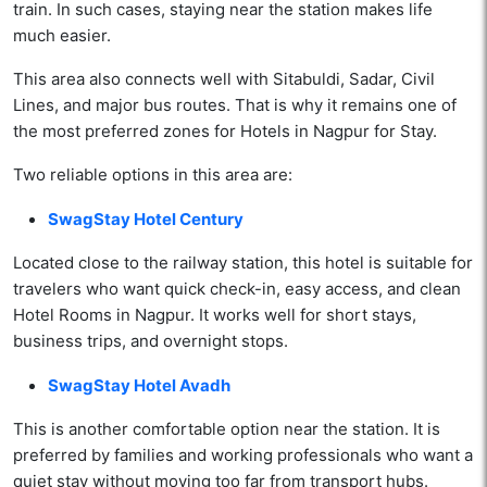
train. In such cases, staying near the station makes life
much easier.
This area also connects well with Sitabuldi, Sadar, Civil
Lines, and major bus routes. That is why it remains one of
the most preferred zones for Hotels in Nagpur for Stay.
Two reliable options in this area are:
SwagStay Hotel Century
Located close to the railway station, this hotel is suitable for
travelers who want quick check-in, easy access, and clean
Hotel Rooms in Nagpur. It works well for short stays,
business trips, and overnight stops.
SwagStay Hotel Avadh
This is another comfortable option near the station. It is
preferred by families and working professionals who want a
quiet stay without moving too far from transport hubs.