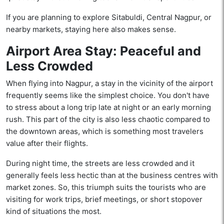
If you are planning to explore Sitabuldi, Central Nagpur, or
nearby markets, staying here also makes sense.
Airport Area Stay: Peaceful and
Less Crowded
When flying into Nagpur, a stay in the vicinity of the airport
frequently seems like the simplest choice. You don't have
to stress about a long trip late at night or an early morning
rush. This part of the city is also less chaotic compared to
the downtown areas, which is something most travelers
value after their flights.
During night time, the streets are less crowded and it
generally feels less hectic than at the business centres with
market zones. So, this triumph suits the tourists who are
visiting for work trips, brief meetings, or short stopover
kind of situations the most.