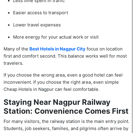
Less time spent in traffic
Easier access to transport
Lower travel expenses
More energy for your actual work or visit
Many of the
Best Hotels in Nagpur City
focus on location
first and comfort second. This balance works well for most
travelers.
If you choose the wrong area, even a good hotel can feel
inconvenient. If you choose the right area, even simple
Cheap Hotels in Nagpur can feel comfortable.
Staying Near Nagpur Railway
Station: Convenience Comes First
For many visitors, the railway station is the main entry point.
Students, job seekers, families, and pilgrims often arrive by