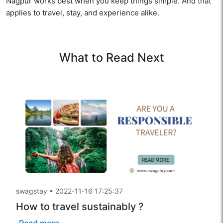
Nagpur works best when you keep things simple. And that
applies to travel, stay, and experience alike.
What to Read Next
swagstay
•
2022-11-16 17:25:37
How to travel sustainably ?
Read more