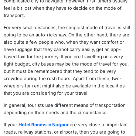
complicated city to navigate, however, first-timers usually
feel a bit lost when they have to decide on the mode of
transport.
For very small distances, the simplest mode of travel is still
going to be an auto-rickshaw. On the other hand, there are
also quite a few people who, when they want comfort or
have luggage that they cannot carry easily, get an app-
based taxi for the journey. If you are travelling on a very
tight budget, city buses may be the mode of travel for you,
but it must be remembered that they tend to be very
crowded during the rush hours. Apart from these, two-
wheelers for rent might also be available in the localities
that you are considering for your travel.
In general, tourists use different means of transportation
depending on their needs and the circumstance.
If your
Hotel Rooms in Nagpur
are very close to important
roads, railway stations, or airports, then you are going to