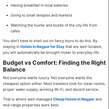
Having breakfast in local eateries
Going to small temples and markets
Watching the hustle and bustle of the city life from
cafes
You don't have to shell out on fancy tours to do this. By
staying in
Hotels in Nagpur for Stay
that are well-located,
you will automatically be brought closer to everyday life.
Budget vs Comfort: Finding the Right
Balance
Not everyone wants luxury. Not everyone wants the
cheapest option either. Most travelers look for clean rooms,
proper water supply, working Wi-Fi, and decent service.
That is where well-managed
Cheap Hotels in Nagpur
and
mid-range properties work best.