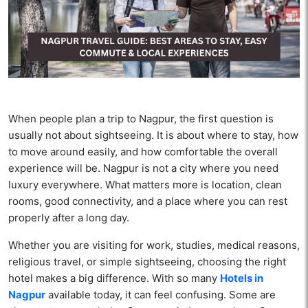
When people plan a trip to Nagpur, the first question is
usually not about sightseeing. It is about where to stay, how
to move around easily, and how comfortable the overall
experience will be. Nagpur is not a city where you need
luxury everywhere. What matters more is location, clean
rooms, good connectivity, and a place where you can rest
properly after a long day.
Whether you are visiting for work, studies, medical reasons,
religious travel, or simple sightseeing, choosing the right
hotel makes a big difference. With so many
Hotels in
Nagpur
available today, it can feel confusing. Some are