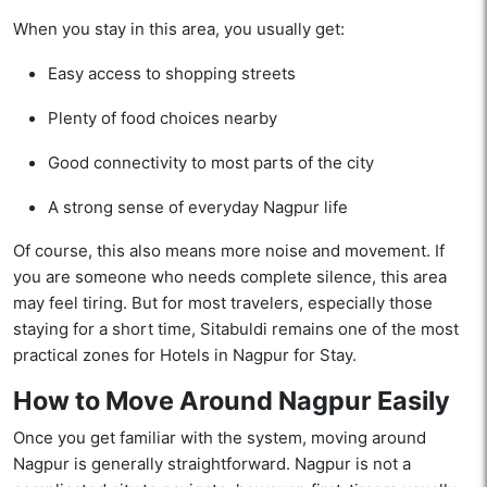
When you stay in this area, you usually get:
Easy access to shopping streets
Plenty of food choices nearby
Good connectivity to most parts of the city
A strong sense of everyday Nagpur life
Of course, this also means more noise and movement. If
you are someone who needs complete silence, this area
may feel tiring. But for most travelers, especially those
staying for a short time, Sitabuldi remains one of the most
practical zones for Hotels in Nagpur for Stay.
How to Move Around Nagpur Easily
Once you get familiar with the system, moving around
Nagpur is generally straightforward. Nagpur is not a