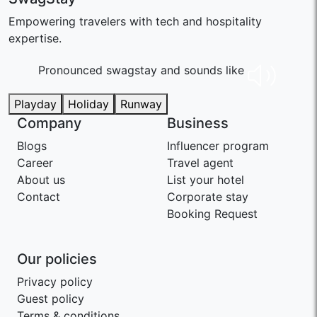
Empowering travelers with tech and hospitality
expertise.
Pronounced swaɡstay and sounds like
Playday
Holiday
Runway
Company
Business
Blogs
Influencer program
Career
Travel agent
About us
List your hotel
Contact
Corporate stay
Booking Request
Our policies
Privacy policy
Guest policy
Terms & conditions