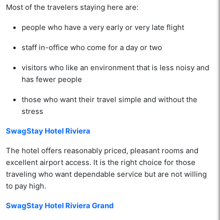
Most of the travelers staying here are:
people who have a very early or very late flight
staff in-office who come for a day or two
visitors who like an environment that is less noisy and
has fewer people
those who want their travel simple and without the
stress
SwagStay Hotel Riviera
The hotel offers reasonably priced, pleasant rooms and
excellent airport access. It is the right choice for those
traveling who want dependable service but are not willing
to pay high.
SwagStay Hotel Riviera Grand