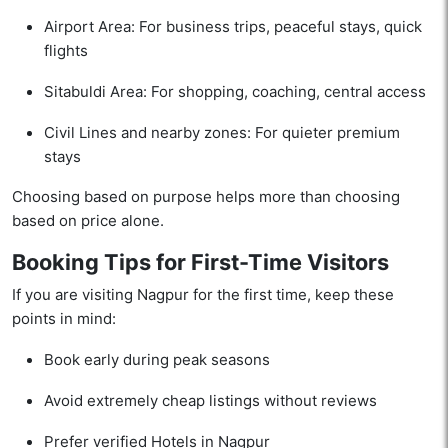
Airport Area: For business trips, peaceful stays, quick
flights
Sitabuldi Area: For shopping, coaching, central access
Civil Lines and nearby zones: For quieter premium
stays
Choosing based on purpose helps more than choosing
based on price alone.
Booking Tips for First-Time Visitors
If you are visiting Nagpur for the first time, keep these
points in mind:
Book early during peak seasons
Avoid extremely cheap listings without reviews
Prefer verified Hotels in Nagpur