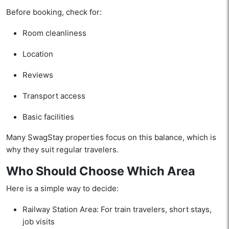
Before booking, check for:
Room cleanliness
Location
Reviews
Transport access
Basic facilities
Many SwagStay properties focus on this balance, which is
why they suit regular travelers.
Who Should Choose Which Area
Here is a simple way to decide:
Railway Station Area: For train travelers, short stays,
job visits