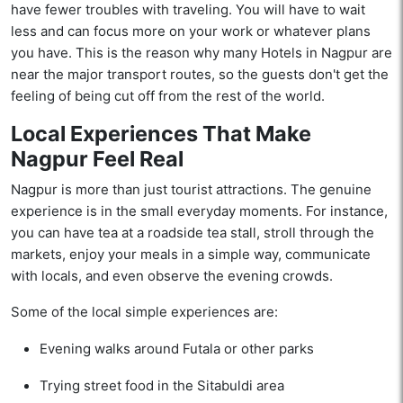
have fewer troubles with traveling. You will have to wait
less and can focus more on your work or whatever plans
you have. This is the reason why many Hotels in Nagpur are
near the major transport routes, so the guests don't get the
feeling of being cut off from the rest of the world.
Local Experiences That Make
Nagpur Feel Real
Nagpur is more than just tourist attractions. The genuine
experience is in the small everyday moments. For instance,
you can have tea at a roadside tea stall, stroll through the
markets, enjoy your meals in a simple way, communicate
with locals, and even observe the evening crowds.
Some of the local simple experiences are:
Evening walks around Futala or other parks
Trying street food in the Sitabuldi area