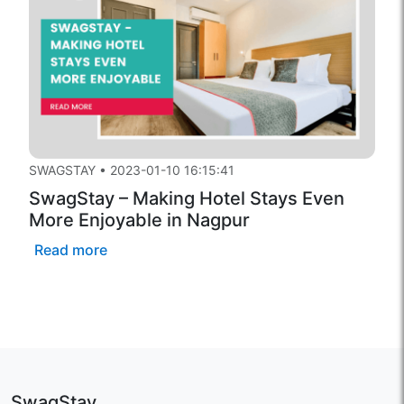
SWAGSTAY
•
2023-01-10 16:15:41
SwagStay – Making Hotel Stays Even
More Enjoyable in Nagpur
Read more
SwagStay