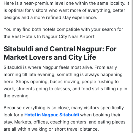
Here is a near-premium level one within the same locality. It
is optimal for visitors who want more of everything, better
designs and a more refined stay experience.
You may find both hotels compatible with your search for
the Best Hotels In Nagpur City Near Airport.
Sitabuldi and Central Nagpur: For
Market Lovers and City Life
Sitabuldi is where Nagpur feels most alive. From early
morning till late evening, something is always happening
here. Shops opening, buses moving, people rushing to
work, students going to classes, and food stalls filling up in
the evening.
Because everything is so close, many visitors specifically
look for a
Hotel in Nagpur, Sitabuldi
when booking their
stay. Markets, offices, coaching centers, and eating places
are all within walking or short travel distance.