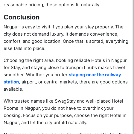
reasonable pricing, these options fit naturally.
Conclusion
Nagpur is easy to visit if you plan your stay properly. The
city does not demand luxury. It demands convenience,
comfort, and good location. Once that is sorted, everything
else falls into place.
Choosing the right area, booking reliable Hotels in Nagpur
for Stay, and staying close to transport hubs makes travel
smoother. Whether you prefer
staying near the railway
station,
airport, or central markets, there are good options
available.
With trusted names like SwagStay and well-placed Hotel
Rooms in Nagpur, you do not have to overthink your
booking. Focus on your purpose, choose the right Hotel in
Nagpur, and let the city unfold naturally.