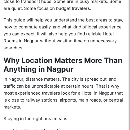
close to transport hubs. Some are in busy markets. Some
are quiet. Some focus on budget travelers.
This guide will help you understand the best areas to stay,
how to commute easily, and what kind of local experience
you can expect. It will also help you find reliable Hotel
Rooms in Nagpur without wasting time on unnecessary
searches.
Why Location Matters More Than
Anything in Nagpur
In Nagpur, distance matters. The city is spread out, and
traffic can be unpredictable at certain hours. That is why
most experienced travelers look for a Hotel in Nagpur that
is close to railway stations, airports, main roads, or central
markets.
Staying in the right area means: