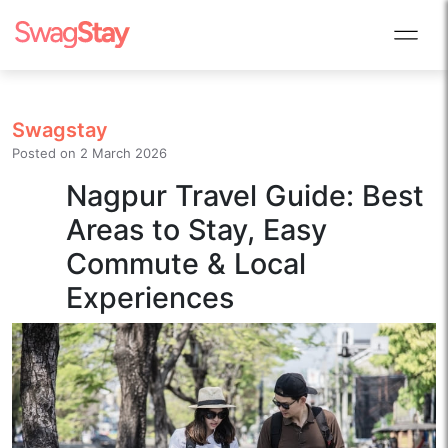
Swagstay
Posted on
2 March 2026
Nagpur Travel Guide: Best
Areas to Stay, Easy
Commute & Local
Experiences