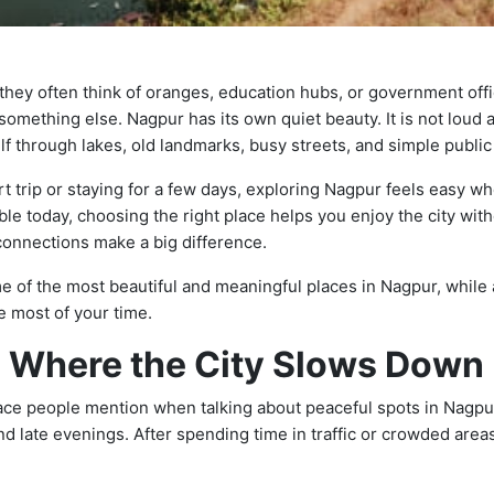
hey often think of oranges, education hubs, or government offic
g something else. Nagpur has its own quiet beauty. It is not loud a
self through lakes, old landmarks, busy streets, and simple publi
rt trip or staying for a few days, exploring Nagpur feels easy w
ble today, choosing the right place helps you enjoy the city wi
connections make a big difference.
 of the most beautiful and meaningful places in Nagpur, while
 most of your time.
 Where the City Slows Down
lace people mention when talking about peaceful spots in Nagpur.
d late evenings. After spending time in traffic or crowded areas,