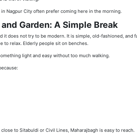
s in Nagpur City often prefer coming here in the morning.
and Garden: A Simple Break
 it does not try to be modern. It is simple, old-fashioned, and f
 to relax. Elderly people sit on benches.
something light and easy without too much walking.
 because:
 close to Sitabuldi or Civil Lines, Maharajbagh is easy to reach.