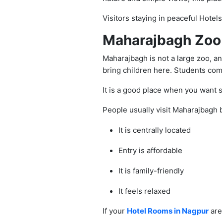
Visitors staying in peaceful Hotel
Maharajbagh Zoo 
Maharajbagh is not a large zoo, and
bring children here. Students come
It is a good place when you want 
People usually visit Maharajbagh
It is centrally located
Entry is affordable
It is family-friendly
It feels relaxed
If your
Hotel Rooms in Nagpur
are