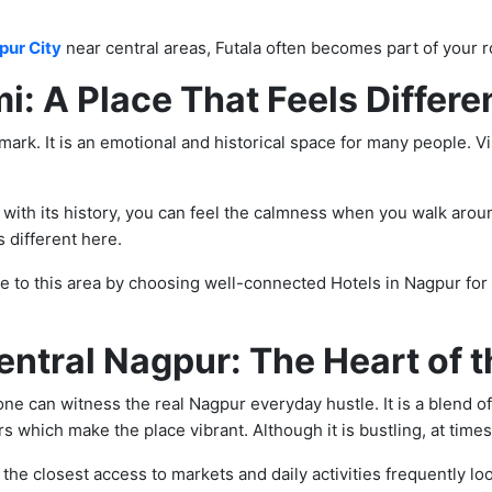
pur City
near central areas, Futala often becomes part of your r
: A Place That Feels Differe
ark. It is an emotional and historical space for many people. Vi
r with its history, you can feel the calmness when you walk arou
different here.
e to this area by choosing well-connected Hotels in Nagpur for 
entral Nagpur: The Heart of t
 one can witness the real Nagpur everyday hustle. It is a blend o
s which make the place vibrant. Although it is bustling, at times, 
he closest access to markets and daily activities frequently lo