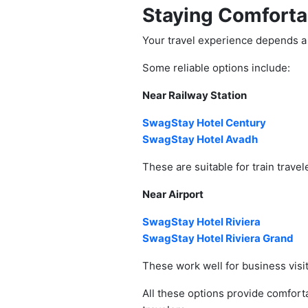
Staying Comforta
Your travel experience depends a 
Some reliable options include:
Near Railway Station
SwagStay Hotel Century
SwagStay Hotel Avadh
These are suitable for train trave
Near Airport
SwagStay Hotel Riviera
SwagStay Hotel Riviera Grand
These work well for business visit
All these options provide comfor