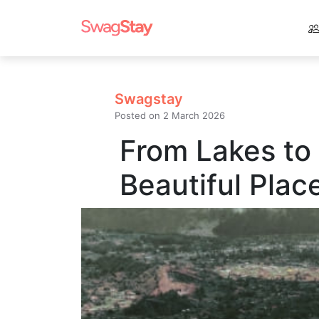
Swagstay
Posted on
2 March 2026
From Lakes to
Beautiful Plac