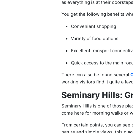
as everything is at their doorsteps
You get the following benefits whe
Convenient shopping
Variety of food options
Excellent transport connectiv
Quick access to the main roa
There can also be found several
C
working visitors find it quite a fav
Seminary Hills: G
Seminary Hills is one of those plac
come here for morning walks or 
From certain points, you can see p
nature and simple views, this place