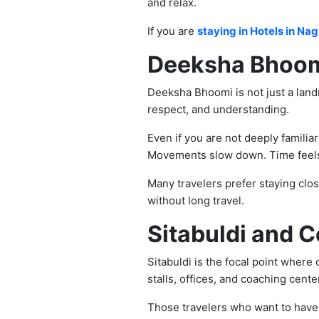
and relax.
If you are
staying in Hotels in Nag
Deeksha Bhoomi
Deeksha Bhoomi is not just a landm
respect, and understanding.
Even if you are not deeply familia
Movements slow down. Time feels 
Many travelers prefer staying clos
without long travel.
Sitabuldi and C
Sitabuldi is the focal point where
stalls, offices, and coaching center
Those travelers who want to have t