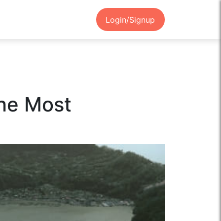
Login/Signup
the Most