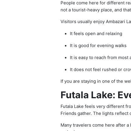
People come here for different re
not a tourist-heavy place, and that
Visitors usually enjoy Ambazari L
It feels open and relaxing
It is good for evening walks
It is easy to reach from most 
It does not feel rushed or cr
If you are staying in one of the w
Futala Lake: Ev
Futala Lake feels very different f
Friends gather. The lights reflect 
Many travelers come here after a 