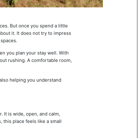
es. But once you spend a little
bout it. It does not try to impress
c spaces.
hen you plan your stay well. With
thout rushing. A comfortable room,
 also helping you understand
 It is wide, open, and calm,
 this place feels like a small