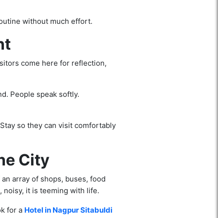
outine without much effort.
nt
sitors come here for reflection,
nd. People speak softly.
Stay so they can visit comfortably
he City
f an array of shops, buses, food
noisy, it is teeming with life.
ok for a
Hotel in Nagpur Sitabuldi