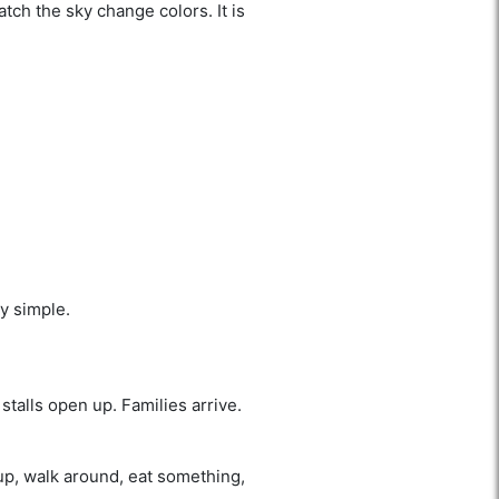
ch the sky change colors. It is
ly simple.
stalls open up. Families arrive.
up, walk around, eat something,