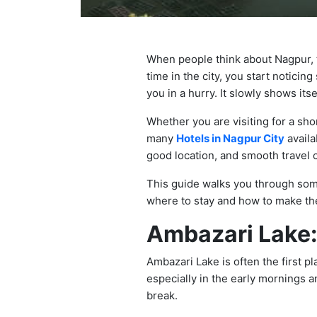
When people think about Nagpur, t
time in the city, you start noticin
you in a hurry. It slowly shows it
Whether you are visiting for a sho
many
Hotels in Nagpur City
availa
good location, and smooth travel 
This guide walks you through some
where to stay and how to make the
Ambazari Lake:
Ambazari Lake is often the first p
especially in the early mornings an
break.