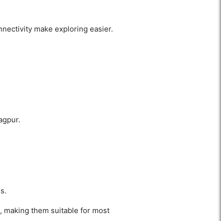
nectivity make exploring easier.
agpur.
s.
, making them suitable for most