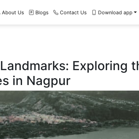
About Us
Blogs
Contact Us
Download app
 Landmarks: Exploring 
es in Nagpur