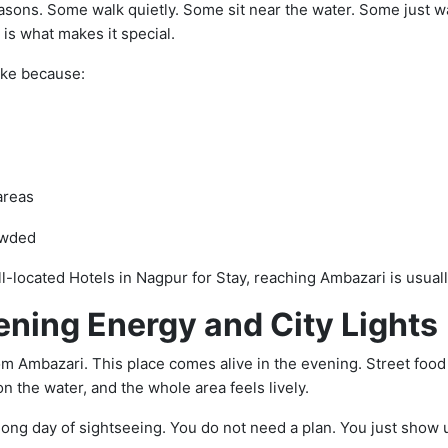
asons. Some walk quietly. Some sit near the water. Some just wat
 is what makes it special.
ake because:
areas
owded
ell-located Hotels in Nagpur for Stay, reaching Ambazari is usual
ening Energy and City Lights
rom Ambazari. This place comes alive in the evening. Street food 
on the water, and the whole area feels lively.
long day of sightseeing. You do not need a plan. You just show 