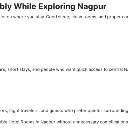
bly While Exploring Nagpur
lot on where you stay. Good sleep, clean rooms, and proper con
lers, short stays, and people who want quick access to central N
ors, flight travelers, and guests who prefer quieter surrounding
table Hotel Rooms in Nagpur without unnecessary complications