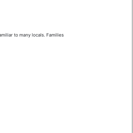
amiliar to many locals. Families