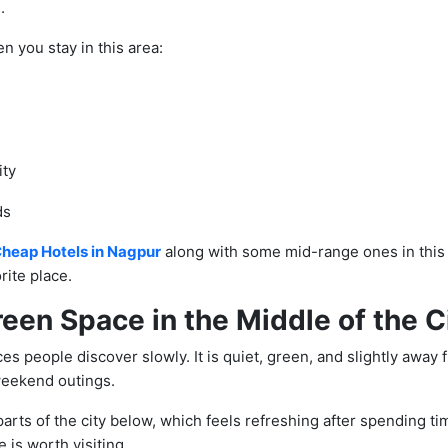
.
n you stay in this area:
ity
ds
heap Hotels in Nagpur
along with some mid-range ones in this 
orite place.
reen Space in the Middle of the C
es people discover slowly. It is quiet, green, and slightly away 
weekend outings.
arts of the city below, which feels refreshing after spending ti
 is worth visiting.