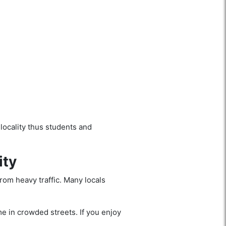
locality thus students and
ity
from heavy traffic. Many locals
me in crowded streets. If you enjoy