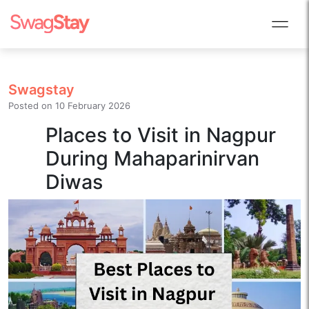
Swagstay
Posted on
10 February 2026
Places to Visit in Nagpur
During Mahaparinirvan
Diwas