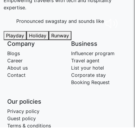
Empowering travelers with tech and hospitality
expertise.
Pronounced swaɡstay and sounds like
Playday
Holiday
Runway
Company
Business
Blogs
Influencer program
Career
Travel agent
About us
List your hotel
Contact
Corporate stay
Booking Request
Our policies
Privacy policy
Guest policy
Terms & conditions