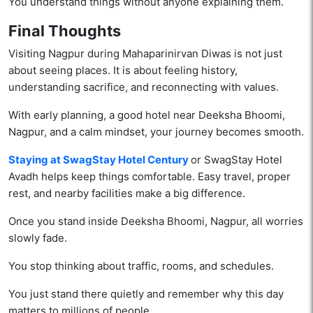
You understand things without anyone explaining them.
Final Thoughts
Visiting Nagpur during Mahaparinirvan Diwas is not just
about seeing places. It is about feeling history,
understanding sacrifice, and reconnecting with values.
With early planning, a good hotel near Deeksha Bhoomi,
Nagpur, and a calm mindset, your journey becomes smooth.
Staying at SwagStay Hotel Century
or SwagStay Hotel
Avadh helps keep things comfortable. Easy travel, proper
rest, and nearby facilities make a big difference.
Once you stand inside Deeksha Bhoomi, Nagpur, all worries
slowly fade.
You stop thinking about traffic, rooms, and schedules.
You just stand there quietly and remember why this day
matters to millions of people.