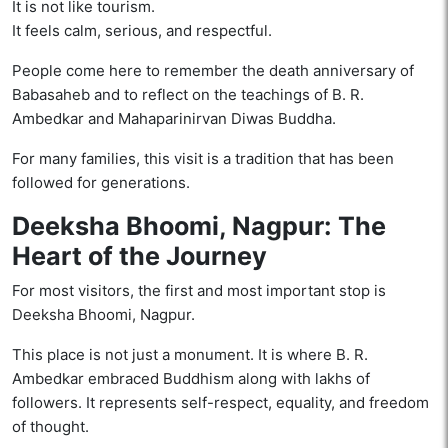
It is not like tourism.
It feels calm, serious, and respectful.
People come here to remember the death anniversary of
Babasaheb and to reflect on the teachings of B. R.
Ambedkar and Mahaparinirvan Diwas Buddha.
For many families, this visit is a tradition that has been
followed for generations.
Deeksha Bhoomi, Nagpur: The
Heart of the Journey
For most visitors, the first and most important stop is
Deeksha Bhoomi, Nagpur.
This place is not just a monument. It is where B. R.
Ambedkar embraced Buddhism along with lakhs of
followers. It represents self-respect, equality, and freedom
of thought.