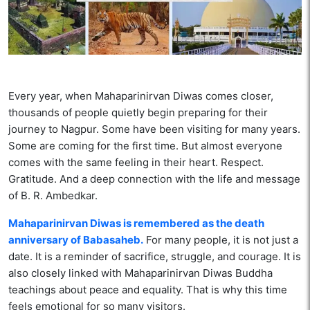
Every year, when Mahaparinirvan Diwas comes closer,
thousands of people quietly begin preparing for their
journey to Nagpur. Some have been visiting for many years.
Some are coming for the first time. But almost everyone
comes with the same feeling in their heart. Respect.
Gratitude. And a deep connection with the life and message
of B. R. Ambedkar.
Mahaparinirvan Diwas is remembered as the death
anniversary of Babasaheb.
For many people, it is not just a
date. It is a reminder of sacrifice, struggle, and courage. It is
also closely linked with Mahaparinirvan Diwas Buddha
teachings about peace and equality. That is why this time
feels emotional for so many visitors.