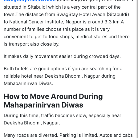
situated in Sitabuldi which is a very central part of the
town.The distance from SwagStay Hotel Avadh (Sitabuldi)
to National Cancer Institute, Nagpur is around 3.3 km.A
number of families choose this place as it is very
convenient to get to food shops, medical stores and there
is transport also close ​‍​‌‍​‍‌by.
It makes daily movement easier during crowded days.
Both hotels are good options if you are searching for a
reliable hotel near Deeksha Bhoomi, Nagpur during
Mahaparinirvan Diwas.
How to Move Around During
Mahaparinirvan Diwas
During this time, traffic becomes slow, especially near
Deeksha Bhoomi, Nagpur.
Many roads are diverted. Parking is limited. Autos and cabs