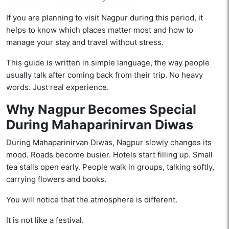
If you are planning to visit Nagpur during this period, it
helps to know which places matter most and how to
manage your stay and travel without stress.
This guide is written in simple language, the way people
usually talk after coming back from their trip. No heavy
words. Just real experience.
Why Nagpur Becomes Special
During Mahaparinirvan Diwas
During Mahaparinirvan Diwas, Nagpur slowly changes its
mood. Roads become busier. Hotels start filling up. Small
tea stalls open early. People walk in groups, talking softly,
carrying flowers and books.
You will notice that the atmosphere is different.
It is not like a festival.