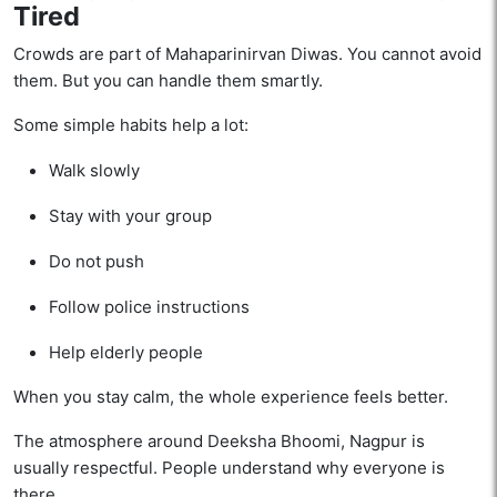
Tired
Crowds are part of Mahaparinirvan Diwas. You cannot avoid
them. But you can handle them smartly.
Some simple habits help a lot:
Walk slowly
Stay with your group
Do not push
Follow police instructions
Help elderly people
When you stay calm, the whole experience feels better.
The atmosphere around Deeksha Bhoomi, Nagpur is
usually respectful. People understand why everyone is
there.