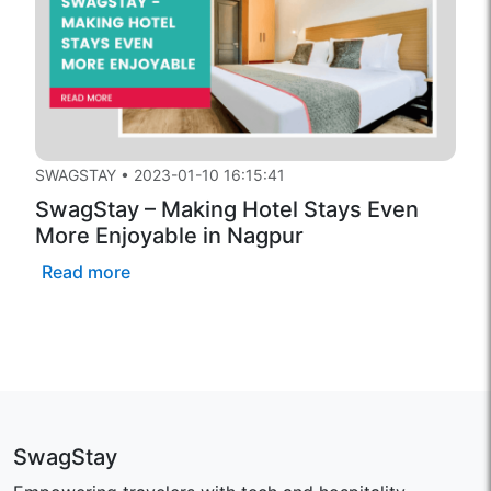
SWAGSTAY
•
2023-01-10 16:15:41
SwagStay – Making Hotel Stays Even
More Enjoyable in Nagpur
Read more
SwagStay