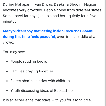
During Mahaparinirvan Diwas, Deeksha Bhoomi, Nagpur
becomes very crowded. People come from different states.
Some travel for days just to stand here quietly for a few
minutes.
Many visitors say that sitting inside Deeksha Bhoomi
during this time feels peaceful,
even in the middle of a
crowd.
You may see:
People reading books
Families praying together
Elders sharing stories with children
Youth discussing ideas of Babasaheb
It is an experience that stays with you for a long time.