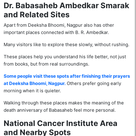
Dr. Babasaheb Ambedkar Smarak
and Related Sites
Apart from Deeksha Bhoomi, Nagpur also has other
important places connected with B. R. Ambedkar.
Many visitors like to explore these slowly, without rushing.
These places help you understand his life better, not just
from books, but from real surroundings.
Some people visit these spots after finishing their prayers
at Deeksha Bhoomi, Nagpur.
Others prefer going early
morning when it is quieter.
Walking through these places makes the meaning of the
death anniversary of Babasaheb feel more personal.
National Cancer Institute Area
and Nearby Spots