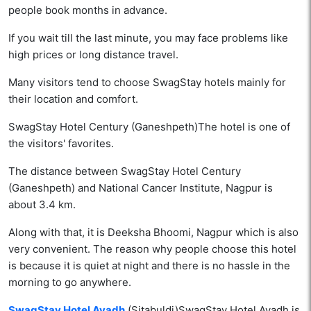
people book months in advance.
If you wait till the last minute, you may face problems like
high prices or long distance travel.
Many visitors tend to choose SwagStay hotels mainly for
their location and comfort.
SwagStay Hotel Century (Ganeshpeth)The hotel is one of
the visitors' favorites.
The distance between SwagStay Hotel Century
(Ganeshpeth) and National Cancer Institute, Nagpur is
about 3.4 km.
Along with that, it is Deeksha Bhoomi, Nagpur which is also
very convenient. The reason why people choose this hotel
is because it is quiet at night and there is no hassle in the
morning to go anywhere.
SwagStay Hotel Avadh
(Sitabuldi)SwagStay Hotel Avadh is