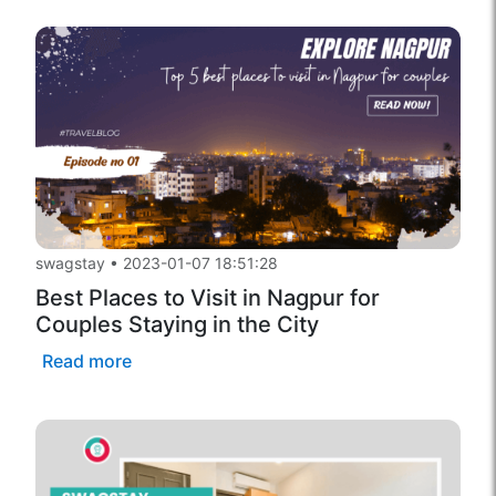
swagstay
•
2023-01-07 18:51:28
Best Places to Visit in Nagpur for
Couples Staying in the City
Read more