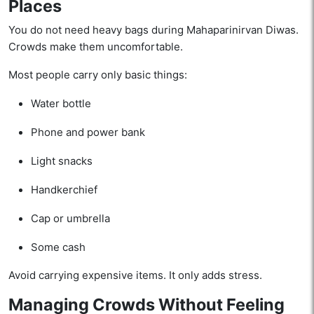
Places
You do not need heavy bags during Mahaparinirvan Diwas.
Crowds make them uncomfortable.
Most people carry only basic things:
Water bottle
Phone and power bank
Light snacks
Handkerchief
Cap or umbrella
Some cash
Avoid carrying expensive items. It only adds stress.
Managing Crowds Without Feeling