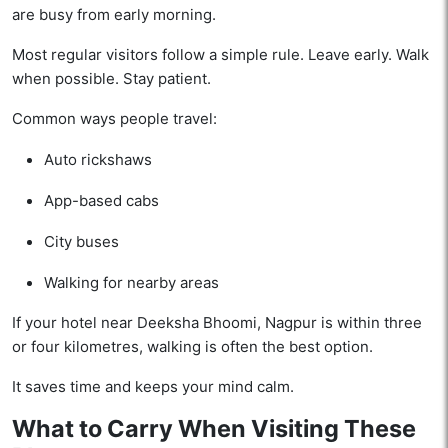
are busy from early morning.
Most regular visitors follow a simple rule. Leave early. Walk
when possible. Stay patient.
Common ways people travel:
Auto rickshaws
App-based cabs
City buses
Walking for nearby areas
If your hotel near Deeksha Bhoomi, Nagpur is within three
or four kilometres, walking is often the best option.
It saves time and keeps your mind calm.
What to Carry When Visiting These