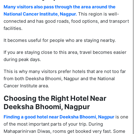
Many visitors also pass through the area around the
National Cancer Institute, Nagpur.
This region is well-
connected and has good roads, food options, and transport
facilities.
It becomes useful for people who are staying nearby.
If you are staying close to this area, travel becomes easier
during peak days.
This is why many visitors prefer hotels that are not too far
from both Deeksha Bhoomi, Nagpur and the National
Cancer Institute area.
Choosing the Right Hotel Near
Deeksha Bhoomi, Nagpur
Finding a good hotel near Deeksha Bhoomi, Nagpur
is one
of the most important parts of your trip. During
Mahaparinirvan Diwas, rooms get booked very fast. Some