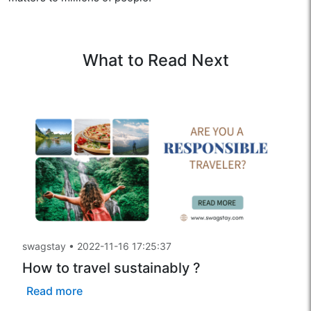
What to Read Next
swagstay
•
2022-11-16 17:25:37
How to travel sustainably ?
Read more