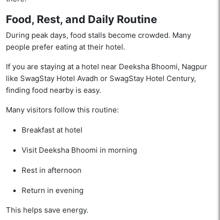
Food, Rest, and Daily Routine
During peak days, food stalls become crowded. Many
people prefer eating at their hotel.
If you are staying at a hotel near Deeksha Bhoomi, Nagpur
like SwagStay Hotel Avadh or SwagStay Hotel Century,
finding food nearby is easy.
Many visitors follow this routine:
Breakfast at hotel
Visit Deeksha Bhoomi in morning
Rest in afternoon
Return in evening
This helps save energy.