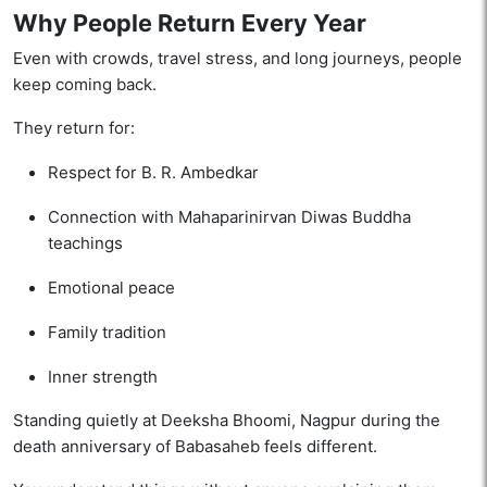
Why People Return Every Year
Even with crowds, travel stress, and long journeys, people
keep coming back.
They return for:
Respect for B. R. Ambedkar
Connection with Mahaparinirvan Diwas Buddha
teachings
Emotional peace
Family tradition
Inner strength
Standing quietly at Deeksha Bhoomi, Nagpur during the
death anniversary of Babasaheb feels different.