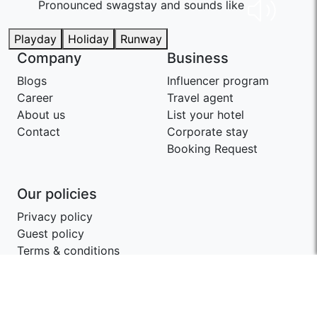
Pronounced swaɡstay and sounds like
Playday
Holiday
Runway
Company
Business
Blogs
Influencer program
Career
Travel agent
About us
List your hotel
Contact
Corporate stay
Booking Request
Our policies
Privacy policy
Guest policy
Terms & conditions
Contact SwagStay