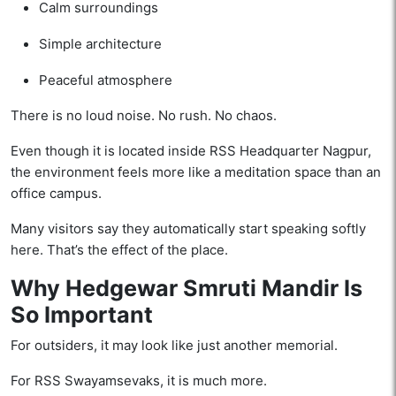
Calm surroundings
Simple architecture
Peaceful atmosphere
There is no loud noise. No rush. No chaos.
Even though it is located inside RSS Headquarter Nagpur,
the environment feels more like a meditation space than an
office campus.
Many visitors say they automatically start speaking softly
here. That’s the effect of the place.
Why Hedgewar Smruti Mandir Is
So Important
For outsiders, it may look like just another memorial.
For RSS Swayamsevaks, it is much more.