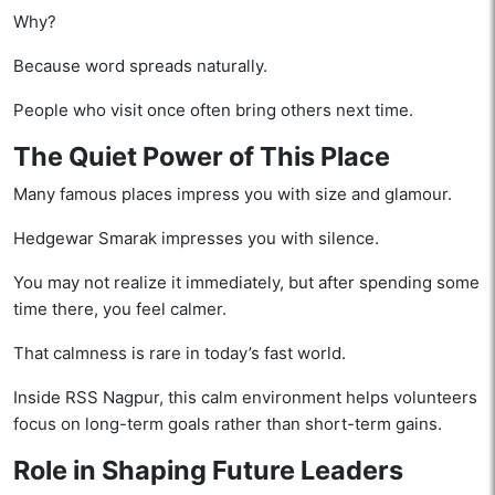
Why?
Because word spreads naturally.
People who visit once often bring others next time.
The Quiet Power of This Place
Many famous places impress you with size and glamour.
Hedgewar Smarak impresses you with silence.
You may not realize it immediately, but after spending some
time there, you feel calmer.
That calmness is rare in today’s fast world.
Inside RSS Nagpur, this calm environment helps volunteers
focus on long-term goals rather than short-term gains.
Role in Shaping Future Leaders