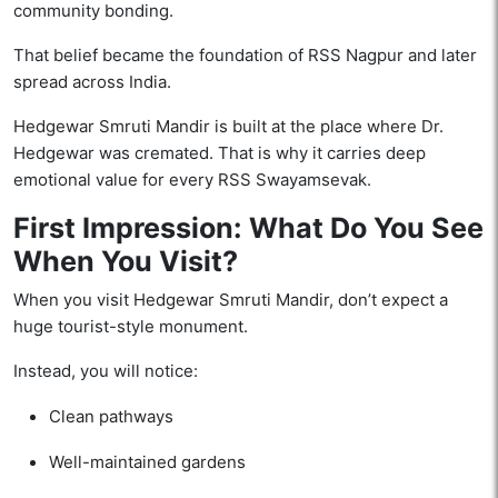
community bonding.
That belief became the foundation of RSS Nagpur and later
spread across India.
Hedgewar Smruti Mandir is built at the place where Dr.
Hedgewar was cremated. That is why it carries deep
emotional value for every RSS Swayamsevak.
First Impression: What Do You See
When You Visit?
When you visit Hedgewar Smruti Mandir, don’t expect a
huge tourist-style monument.
Instead, you will notice:
Clean pathways
Well-maintained gardens