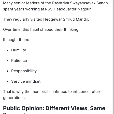
Many senior leaders of the Rashtriya Swayamsevak Sangh
spent years working at RSS Headquarter Nagpur.
They regularly visited Hedgewar Smruti Mandir.
Over time, this habit shaped their thinking.
It taught them:
Humility
Patience
Responsibility
Service mindset
That is why the memorial continues to influence future
generations.
Public Opinion: Different Views, Same