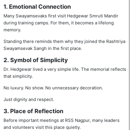
1. Emotional Connection
Many Swayamsevaks first visit Hedgewar Smruti Mandir
during training camps. For them, it becomes a lifelong
memory.
Standing there reminds them why they joined the Rashtriya
Swayamsevak Sangh in the first place.
2. Symbol of Simplicity
Dr. Hedgewar lived a very simple life. The memorial reflects
that simplicity.
No luxury. No show. No unnecessary decoration.
Just dignity and respect.
3. Place of Reflection
Before important meetings at RSS Nagpur, many leaders
and volunteers visit this place quietly.