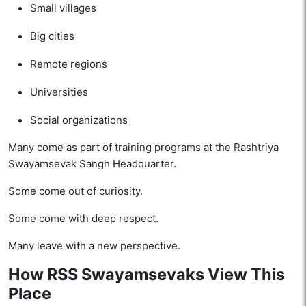
Small villages
Big cities
Remote regions
Universities
Social organizations
Many come as part of training programs at the Rashtriya
Swayamsevak Sangh Headquarter.
Some come out of curiosity.
Some come with deep respect.
Many leave with a new perspective.
How RSS Swayamsevaks View This
Place