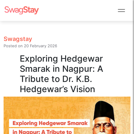
Swagstay
Posted on
20 February 2026
Exploring Hedgewar
Smarak in Nagpur: A
Tribute to Dr. K.B.
Hedgewar’s Vision