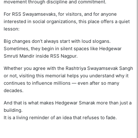
movement through discipline and commitment.
For RSS Swayamsevaks, for visitors, and for anyone
interested in social organizations, this place offers a quiet
lesson:
Big changes don’t always start with loud slogans.
Sometimes, they begin in silent spaces like Hedgewar
Smruti Mandir inside RSS Nagpur.
Whether you agree with the Rashtriya Swayamsevak Sangh
or not, visiting this memorial helps you understand why it
continues to influence millions — even after so many
decades.
And that is what makes Hedgewar Smarak more than just a
building.
It is a living reminder of an idea that refuses to fade.