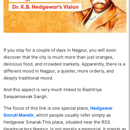
If you stay for a couple of days in Nagpur, you will soon
discover that the city is much more than just oranges,
delicious food, and crowded markets. Apparently, there is a
different mood in Nagpur, a quieter, more orderly, and
deeply traditional mood.
And this aspect is very much linked to Rashtriya
Swayamsevak Sangh.
The focus of this link is one special place,
Hedgewar
Smruti Mandir
, which people usually refer simply as
Hedgewar Smarak.This place, situated near the RSS
Headquarters Nagpur, is not merely a memorial. It stands as