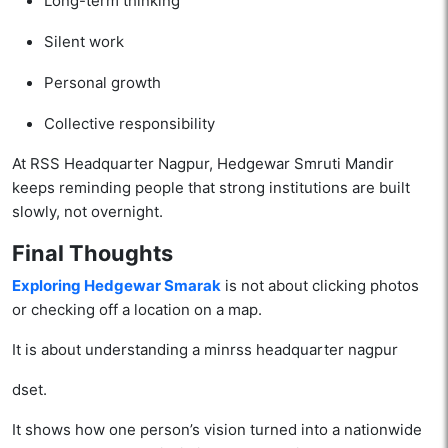
Long-term thinking
Silent work
Personal growth
Collective responsibility
At RSS Headquarter Nagpur, Hedgewar Smruti Mandir
keeps reminding people that strong institutions are built
slowly, not overnight.
Final Thoughts
Exploring Hedgewar Smarak
is not about clicking photos
or checking off a location on a map.
It is about understanding a minrss headquarter nagpur
dset.
It shows how one person’s vision turned into a nationwide