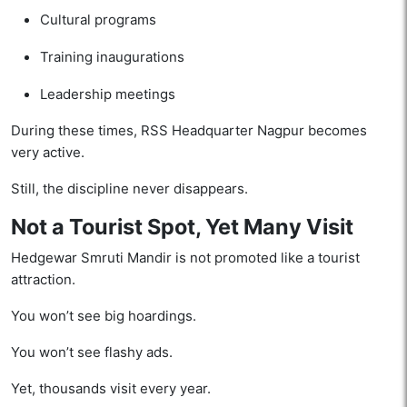
Cultural programs
Training inaugurations
Leadership meetings
During these times, RSS Headquarter Nagpur becomes
very active.
Still, the discipline never disappears.
Not a Tourist Spot, Yet Many Visit
Hedgewar Smruti Mandir is not promoted like a tourist
attraction.
You won’t see big hoardings.
You won’t see flashy ads.
Yet, thousands visit every year.