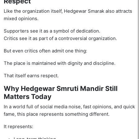
Respect
Like the organization itself, Hedgewar Smarak also attracts
mixed opinions.
Supporters see it as a symbol of dedication.
Critics see it as part of a controversial organization.
But even critics often admit one thing:
The place is maintained with dignity and discipline.
That itself earns respect.
Why Hedgewar Smruti Mandir Still
Matters Today
In a world full of social media noise, fast opinions, and quick
fame, this place represents something different.
It represents: