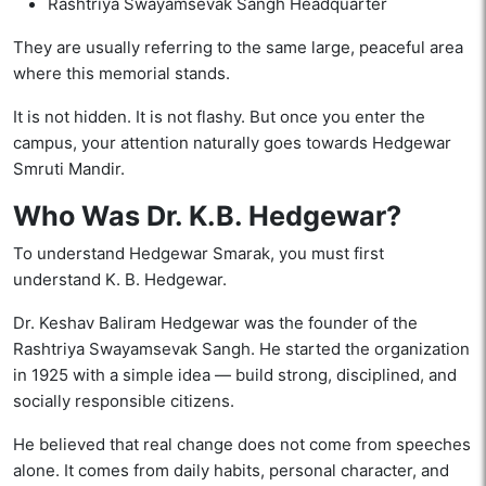
Rashtriya Swayamsevak Sangh Headquarter
They are usually referring to the same large, peaceful area
where this memorial stands.
It is not hidden. It is not flashy. But once you enter the
campus, your attention naturally goes towards Hedgewar
Smruti Mandir.
Who Was Dr. K.B. Hedgewar?
To understand Hedgewar Smarak, you must first
understand K. B. Hedgewar.
Dr. Keshav Baliram Hedgewar was the founder of the
Rashtriya Swayamsevak Sangh. He started the organization
in 1925 with a simple idea — build strong, disciplined, and
socially responsible citizens.
He believed that real change does not come from speeches
alone. It comes from daily habits, personal character, and