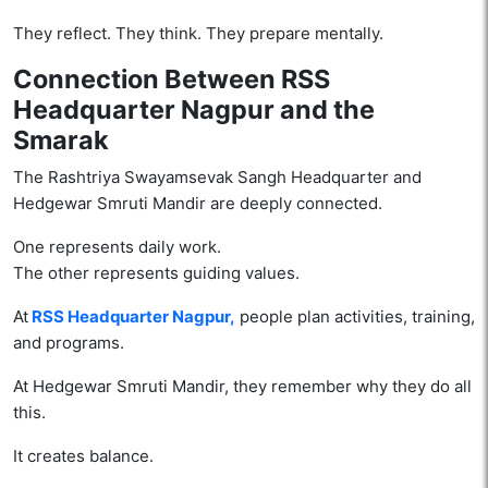
They reflect. They think. They prepare mentally.
Connection Between RSS
Headquarter Nagpur and the
Smarak
The Rashtriya Swayamsevak Sangh Headquarter and
Hedgewar Smruti Mandir are deeply connected.
One represents daily work.
The other represents guiding values.
At
RSS Headquarter Nagpur,
people plan activities, training,
and programs.
At Hedgewar Smruti Mandir, they remember why they do all
this.
It creates balance.