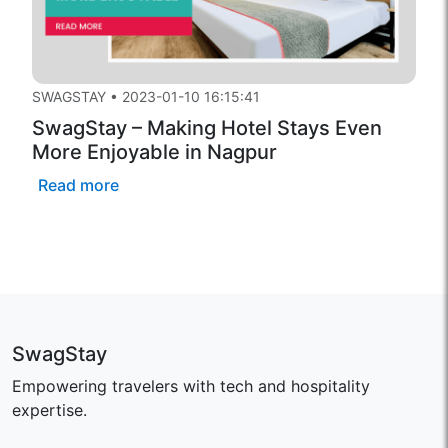
SWAGSTAY
•
2023-01-10 16:15:41
SwagStay – Making Hotel Stays Even
More Enjoyable in Nagpur
Read more
SwagStay
Empowering travelers with tech and hospitality
expertise.