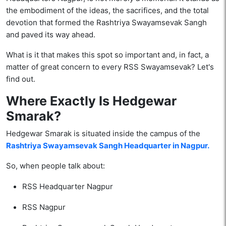
the embodiment of the ideas, the sacrifices, and the total
devotion that formed the Rashtriya Swayamsevak Sangh
and paved its way ahead.
What is it that makes this spot so important and, in fact, a
matter of great concern to every RSS Swayamsevak? Let's
find out.
Where Exactly Is Hedgewar
Smarak?
Hedgewar Smarak is situated inside the campus of the
Rashtriya Swayamsevak Sangh Headquarter in Nagpur.
So, when people talk about:
RSS Headquarter Nagpur
RSS Nagpur