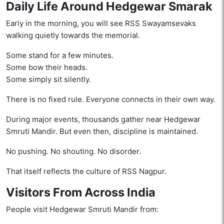
Daily Life Around Hedgewar Smarak
Early in the morning, you will see RSS Swayamsevaks
walking quietly towards the memorial.
Some stand for a few minutes.
Some bow their heads.
Some simply sit silently.
There is no fixed rule. Everyone connects in their own way.
During major events, thousands gather near Hedgewar
Smruti Mandir. But even then, discipline is maintained.
No pushing. No shouting. No disorder.
That itself reflects the culture of RSS Nagpur.
Visitors From Across India
People visit Hedgewar Smruti Mandir from: