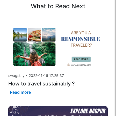
What to Read Next
swagstay
•
2022-11-16 17:25:37
How to travel sustainably ?
Read more