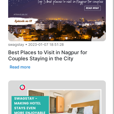
swagstay
•
2023-01-07 18:51:28
Best Places to Visit in Nagpur for
Couples Staying in the City
Read more