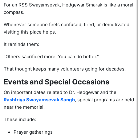
For an RSS Swayamsevak, Hedgewar Smarak is like a moral
compass.
Whenever someone feels confused, tired, or demotivated,
visiting this place helps.
It reminds them:
“Others sacrificed more. You can do better.”
That thought keeps many volunteers going for decades.
Events and Special Occasions
On important dates related to Dr. Hedgewar and the
Rashtriya Swayamsevak Sangh
, special programs are held
near the memorial.
These include:
Prayer gatherings