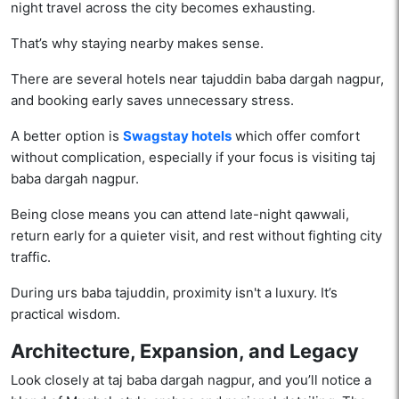
night travel across the city becomes exhausting.
That’s why staying nearby makes sense.
There are several hotels near tajuddin baba dargah nagpur,
and booking early saves unnecessary stress.
A better option is
Swagstay hotels
which offer comfort
without complication, especially if your focus is visiting taj
baba dargah nagpur.
Being close means you can attend late-night qawwali,
return early for a quieter visit, and rest without fighting city
traffic.
During urs baba tajuddin, proximity isn't a luxury. It’s
practical wisdom.
Architecture, Expansion, and Legacy
Look closely at taj baba dargah nagpur, and you’ll notice a