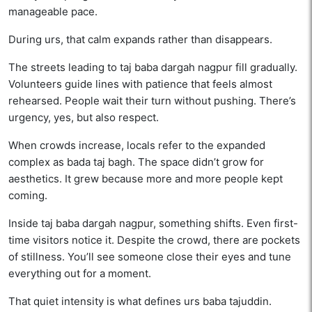
manageable pace.
During urs, that calm expands rather than disappears.
The streets leading to taj baba dargah nagpur fill gradually.
Volunteers guide lines with patience that feels almost
rehearsed. People wait their turn without pushing. There’s
urgency, yes, but also respect.
When crowds increase, locals refer to the expanded
complex as bada taj bagh. The space didn’t grow for
aesthetics. It grew because more and more people kept
coming.
Inside taj baba dargah nagpur, something shifts. Even first-
time visitors notice it. Despite the crowd, there are pockets
of stillness. You’ll see someone close their eyes and tune
everything out for a moment.
That quiet intensity is what defines urs baba tajuddin.