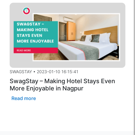
SWAGSTAY
•
2023-01-10 16:15:41
SwagStay – Making Hotel Stays Even
More Enjoyable in Nagpur
Read more