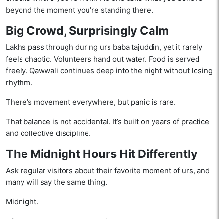
beyond the moment you’re standing there.
Big Crowd, Surprisingly Calm
Lakhs pass through during urs baba tajuddin, yet it rarely
feels chaotic. Volunteers hand out water. Food is served
freely. Qawwali continues deep into the night without losing
rhythm.
There’s movement everywhere, but panic is rare.
That balance is not accidental. It’s built on years of practice
and collective discipline.
The Midnight Hours Hit Differently
Ask regular visitors about their favorite moment of urs, and
many will say the same thing.
Midnight.