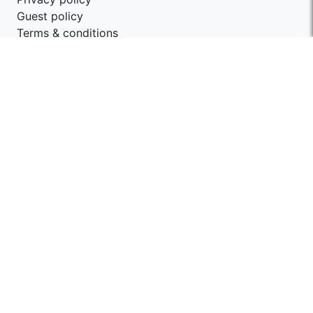
Guest policy
Terms & conditions
Contact SwagStay
support@swagstay.com
+91-9209403405
Share your feedback
Give us feedback
Follow Us
Get the App