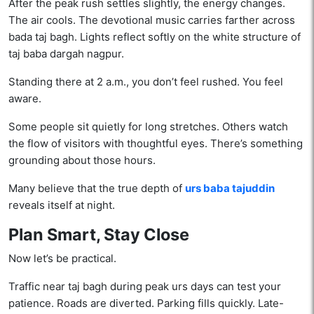
After the peak rush settles slightly, the energy changes.
The air cools. The devotional music carries farther across
bada taj bagh. Lights reflect softly on the white structure of
taj baba dargah nagpur.
Standing there at 2 a.m., you don’t feel rushed. You feel
aware.
Some people sit quietly for long stretches. Others watch
the flow of visitors with thoughtful eyes. There’s something
grounding about those hours.
Many believe that the true depth of
urs baba tajuddin
reveals itself at night.
Plan Smart, Stay Close
Now let’s be practical.
Traffic near taj bagh during peak urs days can test your
patience. Roads are diverted. Parking fills quickly. Late-