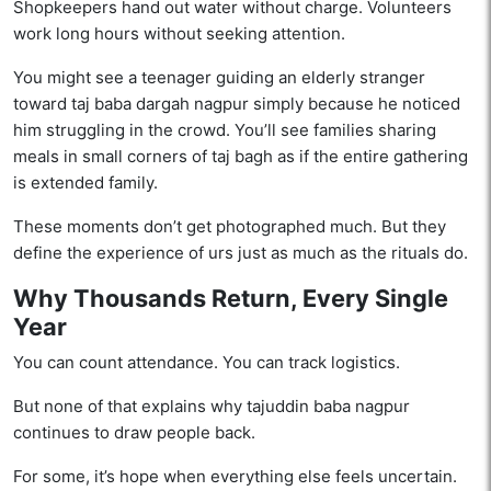
Shopkeepers hand out water without charge. Volunteers
work long hours without seeking attention.
You might see a teenager guiding an elderly stranger
toward taj baba dargah nagpur simply because he noticed
him struggling in the crowd. You’ll see families sharing
meals in small corners of taj bagh as if the entire gathering
is extended family.
These moments don’t get photographed much. But they
define the experience of urs just as much as the rituals do.
Why Thousands Return, Every Single
Year
You can count attendance. You can track logistics.
But none of that explains why tajuddin baba nagpur
continues to draw people back.
For some, it’s hope when everything else feels uncertain.