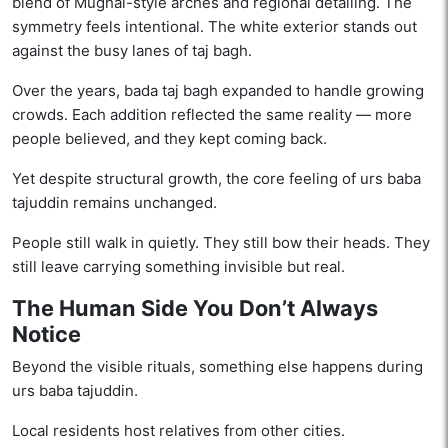
blend of Mughal-style arches and regional detailing. The
symmetry feels intentional. The white exterior stands out
against the busy lanes of taj bagh.
Over the years, bada taj bagh expanded to handle growing
crowds. Each addition reflected the same reality — more
people believed, and they kept coming back.
Yet despite structural growth, the core feeling of urs baba
tajuddin remains unchanged.
People still walk in quietly. They still bow their heads. They
still leave carrying something invisible but real.
The Human Side You Don’t Always
Notice
Beyond the visible rituals, something else happens during
urs baba tajuddin.
Local residents host relatives from other cities.