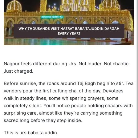
Nagpur feels different during Urs. Not louder. Not chaotic.
Just charged.
Before sunrise, the roads around Taj Bagh begin to stir. Tea
vendors pour the first cutting chai of the day. Devotees
walk in steady lines, some whispering prayers, some
completely silent. You’ll notice people holding chadars with
surprising care, almost like they’re carrying something
sacred long before they step inside.
This is urs baba tajuddin.