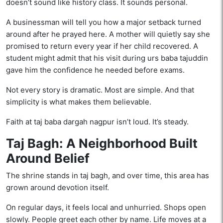
doesn’t sound like history class. It sounds personal.
A businessman will tell you how a major setback turned
around after he prayed here. A mother will quietly say she
promised to return every year if her child recovered. A
student might admit that his visit during urs baba tajuddin
gave him the confidence he needed before exams.
Not every story is dramatic. Most are simple. And that
simplicity is what makes them believable.
Faith at taj baba dargah nagpur isn’t loud. It’s steady.
Taj Bagh: A Neighborhood Built
Around Belief
The shrine stands in taj bagh, and over time, this area has
grown around devotion itself.
On regular days, it feels local and unhurried. Shops open
slowly. People greet each other by name. Life moves at a