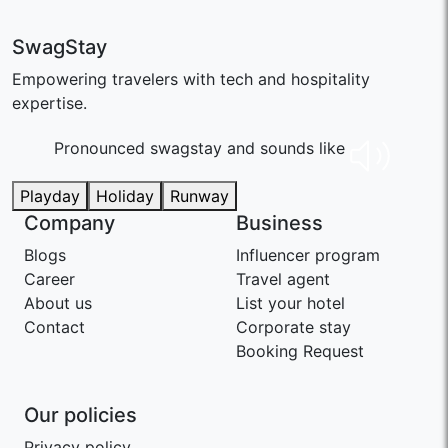
SwagStay
Empowering travelers with tech and hospitality
expertise.
Pronounced swaɡstay and sounds like
Playday
Holiday
Runway
Company
Business
Blogs
Influencer program
Career
Travel agent
About us
List your hotel
Contact
Corporate stay
Booking Request
Our policies
Privacy policy