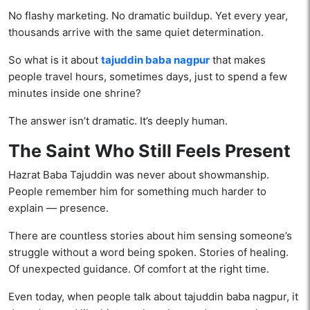
No flashy marketing. No dramatic buildup. Yet every year,
thousands arrive with the same quiet determination.
So what is it about
tajuddin baba nagpur
that makes
people travel hours, sometimes days, just to spend a few
minutes inside one shrine?
The answer isn’t dramatic. It’s deeply human.
The Saint Who Still Feels Present
Hazrat Baba Tajuddin was never about showmanship.
People remember him for something much harder to
explain — presence.
There are countless stories about him sensing someone’s
struggle without a word being spoken. Stories of healing.
Of unexpected guidance. Of comfort at the right time.
Even today, when people talk about tajuddin baba nagpur, it