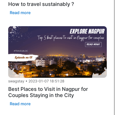
How to travel sustainably ?
Read more
swagstay
•
2023-01-07 18:51:28
Best Places to Visit in Nagpur for
Couples Staying in the City
Read more