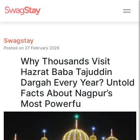
Swagstay
Posted on
27 February 2026
Why Thousands Visit
Hazrat Baba Tajuddin
Dargah Every Year? Untold
Facts About Nagpur’s
Most Powerfu