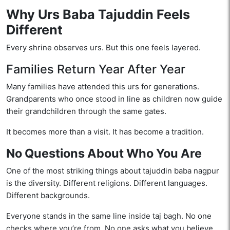
Why Urs Baba Tajuddin Feels
Different
Every shrine observes urs. But this one feels layered.
Families Return Year After Year
Many families have attended this urs for generations.
Grandparents who once stood in line as children now guide
their grandchildren through the same gates.
It becomes more than a visit. It has become a tradition.
No Questions About Who You Are
One of the most striking things about tajuddin baba nagpur
is the diversity. Different religions. Different languages.
Different backgrounds.
Everyone stands in the same line inside taj bagh. No one
checks where you’re from. No one asks what you believe