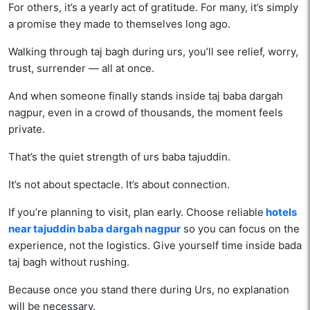
For others, it’s a yearly act of gratitude. For many, it’s simply
a promise they made to themselves long ago.
Walking through taj bagh during urs, you’ll see relief, worry,
trust, surrender — all at once.
And when someone finally stands inside taj baba dargah
nagpur, even in a crowd of thousands, the moment feels
private.
That’s the quiet strength of urs baba tajuddin.
It’s not about spectacle. It’s about connection.
If you’re planning to visit, plan early. Choose reliable
hotels
near tajuddin baba dargah nagpur
so you can focus on the
experience, not the logistics. Give yourself time inside bada
taj bagh without rushing.
Because once you stand there during Urs, no explanation
will be necessary.