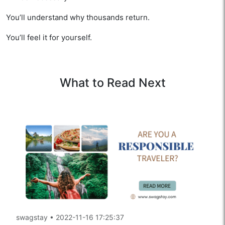
You’ll understand why thousands return.
You’ll feel it for yourself.
What to Read Next
swagstay
•
2022-11-16 17:25:37