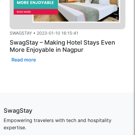
SWAGSTAY
•
2023-01-10 16:15:41
SwagStay – Making Hotel Stays Even
More Enjoyable in Nagpur
Read more
SwagStay
Empowering travelers with tech and hospitality
expertise.