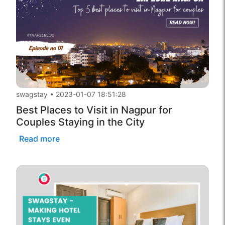
swagstay
•
2023-01-07 18:51:28
Best Places to Visit in Nagpur for
Couples Staying in the City
Read more