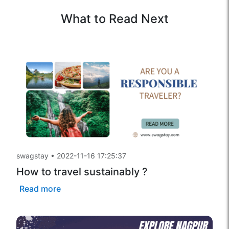
What to Read Next
swagstay
•
2022-11-16 17:25:37
How to travel sustainably ?
Read more