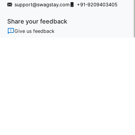
support@swagstay.com
+91-9209403405
Share your feedback
Give us feedback
Follow Us
Get the App
Designed & Developed by Triosoft with
❤️