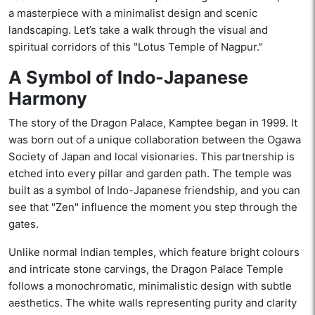
a masterpiece with a minimalist design and scenic
landscaping. Let’s take a walk through the visual and
spiritual corridors of this "Lotus Temple of Nagpur."
A Symbol of Indo-Japanese
Harmony
The story of the Dragon Palace, Kamptee began in 1999. It
was born out of a unique collaboration between the Ogawa
Society of Japan and local visionaries. This partnership is
etched into every pillar and garden path. The temple was
built as a symbol of Indo-Japanese friendship, and you can
see that "Zen" influence the moment you step through the
gates.
Unlike normal Indian temples, which feature bright colours
and intricate stone carvings, the Dragon Palace Temple
follows a monochromatic, minimalistic design with subtle
aesthetics. The white walls representing purity and clarity