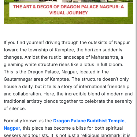
If you find yourself driving through the outskirts of Nagpur
toward the township of Kamptee, the horizon suddenly
changes. Amidst the rustic landscape of Maharashtra, a
gleaming white structure rises like a lotus in full bloom.
This is the Dragon Palace, Nagpur, located in the
Gautamnagar area of Kamptee. The structure doesn’t only
house a deity, but it tells a story of international friendship
and collaboration. Here, the incredible blend of modern and
traditional artistry blends together to celebrate the serenity
of silence.
Formally known as the
Dragon Palace Buddhist Temple,
Nagpur,
this place has become a bliss for both spiritual
seekers and tourists. It is not just a religious landmark; it is