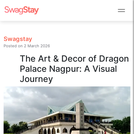
Swagstay
Posted on
2 March 2026
The Art & Decor of Dragon
Palace Nagpur: A Visual
Journey