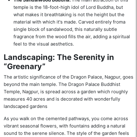
temple is the 18-foot-high idol of Lord Buddha, but
what makes it breathtaking is not the height but the
material with which it's made. Carved entirely froma
single block of sandalwood, this naturally subtle
fragrance from the wood fills the air, adding a spiritual
feel to the visual aesthetics.
Landscaping: The Serenity in
“Greenary”
The artistic significance of the Dragon Palace, Nagpur, goes
beyond the main temple. The Dragon Palace Buddhist
Temple, Nagpur, is spread across a garden which roughly
measures 40 acres and is decorated with wonderfully
landscaped gardens
As you walk on the cemented pathways, you come across
vibrant seasonal flowers, with fountains adding a natural
sound to the serene silence. The style of the garden feels