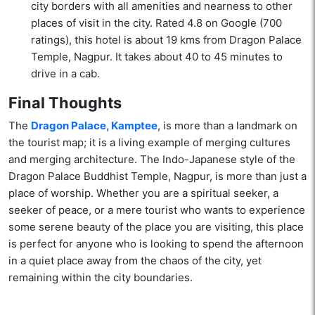
city borders with all amenities and nearness to other
places of visit in the city. Rated 4.8 on Google (700
ratings), this hotel is about 19 kms from Dragon Palace
Temple, Nagpur. It takes about 40 to 45 minutes to
drive in a cab.
Final Thoughts
The
Dragon Palace, Kamptee
, is more than a landmark on
the tourist map; it is a living example of merging cultures
and merging architecture. The Indo-Japanese style of the
Dragon Palace Buddhist Temple, Nagpur, is more than just a
place of worship. Whether you are a spiritual seeker, a
seeker of peace, or a mere tourist who wants to experience
some serene beauty of the place you are visiting, this place
is perfect for anyone who is looking to spend the afternoon
in a quiet place away from the chaos of the city, yet
remaining within the city boundaries.