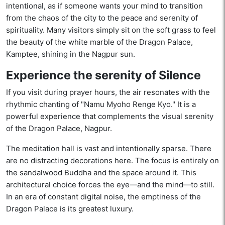
intentional, as if someone wants your mind to transition
from the chaos of the city to the peace and serenity of
spirituality. Many visitors simply sit on the soft grass to feel
the beauty of the white marble of the Dragon Palace,
Kamptee, shining in the Nagpur sun.
Experience the serenity of Silence
If you visit during prayer hours, the air resonates with the
rhythmic chanting of "Namu Myoho Renge Kyo." It is a
powerful experience that complements the visual serenity
of the Dragon Palace, Nagpur.
The meditation hall is vast and intentionally sparse. There
are no distracting decorations here. The focus is entirely on
the sandalwood Buddha and the space around it. This
architectural choice forces the eye—and the mind—to still.
In an era of constant digital noise, the emptiness of the
Dragon Palace is its greatest luxury.