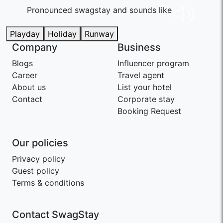
Pronounced swaɡstay and sounds like
Playday
Holiday
Runway
Company
Business
Blogs
Influencer program
Career
Travel agent
About us
List your hotel
Contact
Corporate stay
Booking Request
Our policies
Privacy policy
Guest policy
Terms & conditions
Contact SwagStay