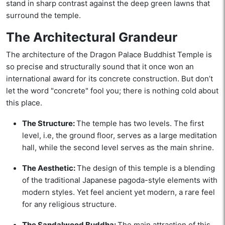
stand in sharp contrast against the deep green lawns that
surround the temple.
The Architectural Grandeur
The architecture of the Dragon Palace Buddhist Temple is
so precise and structurally sound that it once won an
international award for its concrete construction. But don’t
let the word "concrete" fool you; there is nothing cold about
this place.
The Structure:
The temple has two levels. The first
level, i.e, the ground floor, serves as a large meditation
hall, while the second level serves as the main shrine.
The Aesthetic:
The design of this temple is a blending
of the traditional Japanese pagoda-style elements with
modern styles. Yet feel ancient yet modern, a rare feel
for any religious structure.
The Sandalwood Buddha:
The main attraction of this