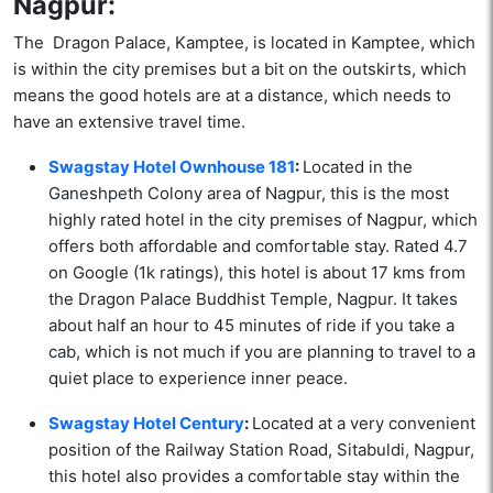
Nagpur:
The Dragon Palace, Kamptee, is located in Kamptee, which
is within the city premises but a bit on the outskirts, which
means the good hotels are at a distance, which needs to
have an extensive travel time.
Swagstay Hotel Ownhouse 181
:
Located in the
Ganeshpeth Colony area of Nagpur, this is the most
highly rated hotel in the city premises of Nagpur, which
offers both affordable and comfortable stay. Rated 4.7
on Google (1k ratings), this hotel is about 17 kms from
the Dragon Palace Buddhist Temple, Nagpur. It takes
about half an hour to 45 minutes of ride if you take a
cab, which is not much if you are planning to travel to a
quiet place to experience inner peace.
Swagstay Hotel Century
:
Located at a very convenient
position of the Railway Station Road, Sitabuldi, Nagpur,
this hotel also provides a comfortable stay within the