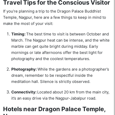
Travel Tips for the Conscious Visitor
If you’re planning a trip to the Dragon Palace Buddhist
Temple, Nagpur, here are a few things to keep in mind to
make the most of your visit:
Timing:
The best time to visit is between October and
March. The Nagpur heat can be intense, and the white
marble can get quite bright during midday. Early
mornings or late afternoons offer the best light for
photography and the coolest temperatures.
Photography:
While the gardens are a photographer’s
dream, remember to be respectful inside the
meditation hall. Silence is strictly observed.
Connectivity:
Located about 20 km from the main city,
it’s an easy drive via the Nagpur-Jabalpur road.
Hotels near Dragon Palace Temple,