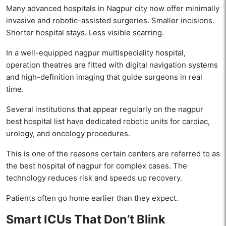
Many advanced hospitals in Nagpur city now offer minimally
invasive and robotic-assisted surgeries. Smaller incisions.
Shorter hospital stays. Less visible scarring.
In a well-equipped nagpur multispeciality hospital,
operation theatres are fitted with digital navigation systems
and high-definition imaging that guide surgeons in real
time.
Several institutions that appear regularly on the nagpur
best hospital list have dedicated robotic units for cardiac,
urology, and oncology procedures.
This is one of the reasons certain centers are referred to as
the best hospital of nagpur for complex cases. The
technology reduces risk and speeds up recovery.
Patients often go home earlier than they expect.
Smart ICUs That Don’t Blink