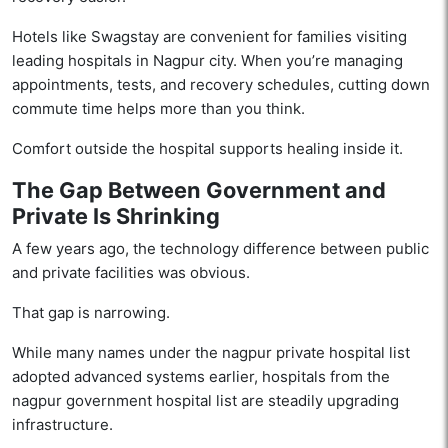
Hotels like Swagstay are convenient for families visiting
leading hospitals in Nagpur city. When you’re managing
appointments, tests, and recovery schedules, cutting down
commute time helps more than you think.
Comfort outside the hospital supports healing inside it.
The Gap Between Government and
Private Is Shrinking
A few years ago, the technology difference between public
and private facilities was obvious.
That gap is narrowing.
While many names under the nagpur private hospital list
adopted advanced systems earlier, hospitals from the
nagpur government hospital list are steadily upgrading
infrastructure.