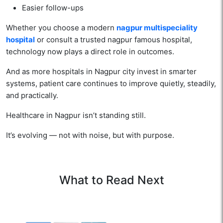
Easier follow-ups
Whether you choose a modern
nagpur multispeciality
hospital
or consult a trusted nagpur famous hospital,
technology now plays a direct role in outcomes.
And as more hospitals in Nagpur city invest in smarter
systems, patient care continues to improve quietly, steadily,
and practically.
Healthcare in Nagpur isn’t standing still.
It’s evolving — not with noise, but with purpose.
What to Read Next