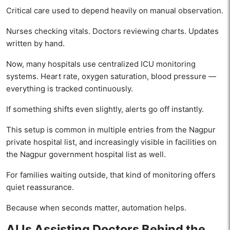
Critical care used to depend heavily on manual observation.
Nurses checking vitals. Doctors reviewing charts. Updates
written by hand.
Now, many hospitals use centralized ICU monitoring
systems. Heart rate, oxygen saturation, blood pressure —
everything is tracked continuously.
If something shifts even slightly, alerts go off instantly.
This setup is common in multiple entries from the Nagpur
private hospital list, and increasingly visible in facilities on
the Nagpur government hospital list as well.
For families waiting outside, that kind of monitoring offers
quiet reassurance.
Because when seconds matter, automation helps.
AI Is Assisting Doctors Behind the