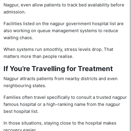
Nagpur, even allow patients to track bed availability before
admission.
Facilities listed on the nagpur government hospital list are
also working on queue management systems to reduce
waiting chaos.
When systems run smoothly, stress levels drop. That
matters more than people realise.
If You’re Travelling for Treatment
Nagpur attracts patients from nearby districts and even
neighbouring states.
Families often travel specifically to consult a trusted nagpur
famous hospital or a high-ranking name from the nagpur
best hospital list.
In those situations, staying close to the hospital makes
recovery easier.