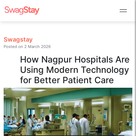
Swagstay
Posted on
2 March 2026
How Nagpur Hospitals Are
Using Modern Technology
for Better Patient Care