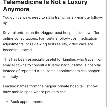
Telemedicine Is Not a Luxury
Anymore
You don’t always need to sit in traffic for a 7-minute follow-
up.
Several entries on the Nagpur best hospital list now offer
online consultations. For routine follow-ups, medication
adjustments, or reviewing test results, video calls are
becoming normal.
This has been especially useful for families who travel from
smaller towns to consult a trusted nagpur famous hospital.
Instead of repeated trips, some appointments can happen
remotely.
Leading names from the nagpur private hospital list now
have mobile apps where patients can:
Book appointments