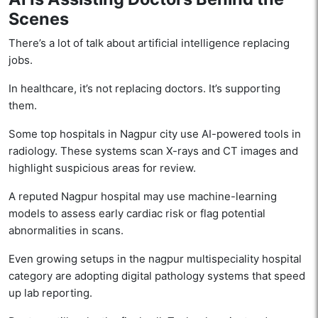
Scenes
There’s a lot of talk about artificial intelligence replacing
jobs.
In healthcare, it’s not replacing doctors. It’s supporting
them.
Some top hospitals in Nagpur city use AI-powered tools in
radiology. These systems scan X-rays and CT images and
highlight suspicious areas for review.
A reputed Nagpur hospital may use machine-learning
models to assess early cardiac risk or flag potential
abnormalities in scans.
Even growing setups in the nagpur multispeciality hospital
category are adopting digital pathology systems that speed
up lab reporting.