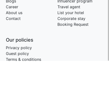
Blogs
Influencer program
Career
Travel agent
About us
List your hotel
Contact
Corporate stay
Booking Request
Our policies
Privacy policy
Guest policy
Terms & conditions
Contact SwagStay
support@swagstay.com
+91-9209403405
Share your feedback
Give us feedback