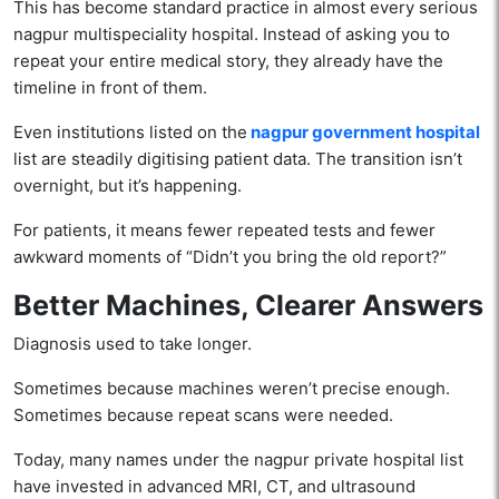
This has become standard practice in almost every serious
nagpur multispeciality hospital. Instead of asking you to
repeat your entire medical story, they already have the
timeline in front of them.
Even institutions listed on the
nagpur government hospital
list are steadily digitising patient data. The transition isn’t
overnight, but it’s happening.
For patients, it means fewer repeated tests and fewer
awkward moments of “Didn’t you bring the old report?”
Better Machines, Clearer Answers
Diagnosis used to take longer.
Sometimes because machines weren’t precise enough.
Sometimes because repeat scans were needed.
Today, many names under the nagpur private hospital list
have invested in advanced MRI, CT, and ultrasound