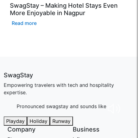
SwagStay – Making Hotel Stays Even
More Enjoyable in Nagpur
Read more
SwagStay
Empowering travelers with tech and hospitality
expertise.
Pronounced swaɡstay and sounds like
Playday
Holiday
Runway
Company
Business