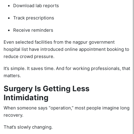
Download lab reports
Track prescriptions
Receive reminders
Even selected facilities from the nagpur government
hospital list have introduced online appointment booking to
reduce crowd pressure.
It’s simple. It saves time. And for working professionals, that
matters.
Surgery Is Getting Less
Intimidating
When someone says “operation,” most people imagine long
recovery.
That’s slowly changing.