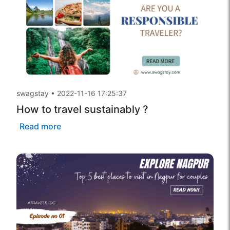
swagstay
•
2022-11-16 17:25:37
How to travel sustainably ?
Read more