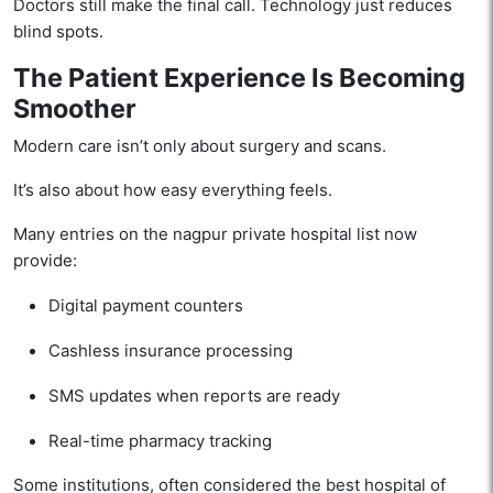
Doctors still make the final call. Technology just reduces
blind spots.
The Patient Experience Is Becoming
Smoother
Modern care isn’t only about surgery and scans.
It’s also about how easy everything feels.
Many entries on the nagpur private hospital list now
provide:
Digital payment counters
Cashless insurance processing
SMS updates when reports are ready
Real-time pharmacy tracking
Some institutions, often considered the best hospital of