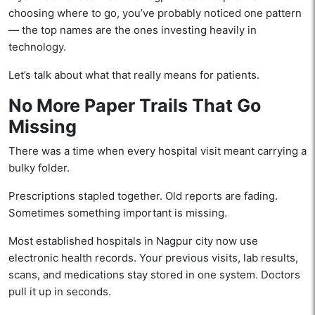
choosing where to go, you’ve probably noticed one pattern
— the top names are the ones investing heavily in
technology.
Let’s talk about what that really means for patients.
No More Paper Trails That Go
Missing
There was a time when every hospital visit meant carrying a
bulky folder.
Prescriptions stapled together. Old reports are fading.
Sometimes something important is missing.
Most established hospitals in Nagpur city now use
electronic health records. Your previous visits, lab results,
scans, and medications stay stored in one system. Doctors
pull it up in seconds.