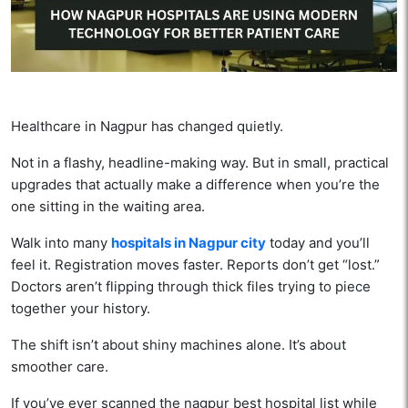
Healthcare in Nagpur has changed quietly.
Not in a flashy, headline-making way. But in small, practical
upgrades that actually make a difference when you’re the
one sitting in the waiting area.
Walk into many
hospitals in Nagpur city
today and you’ll
feel it. Registration moves faster. Reports don’t get “lost.”
Doctors aren’t flipping through thick files trying to piece
together your history.
The shift isn’t about shiny machines alone. It’s about
smoother care.
If you’ve ever scanned the nagpur best hospital list while