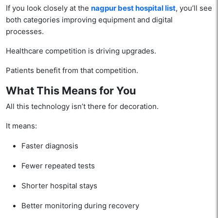
If you look closely at the
nagpur best hospital list
, you’ll see
both categories improving equipment and digital
processes.
Healthcare competition is driving upgrades.
Patients benefit from that competition.
What This Means for You
All this technology isn’t there for decoration.
It means:
Faster diagnosis
Fewer repeated tests
Shorter hospital stays
Better monitoring during recovery