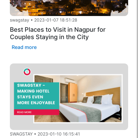
swagstay
•
2023-01-07 18:51:28
Best Places to Visit in Nagpur for
Couples Staying in the City
Read more
SWAGSTAY
•
2023-01-10 16:15:41