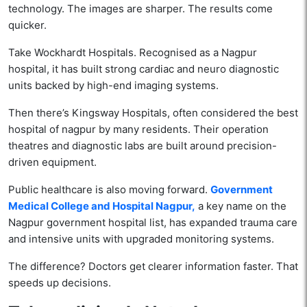
technology. The images are sharper. The results come
quicker.
Take Wockhardt Hospitals. Recognised as a Nagpur
hospital, it has built strong cardiac and neuro diagnostic
units backed by high-end imaging systems.
Then there’s Kingsway Hospitals, often considered the best
hospital of nagpur by many residents. Their operation
theatres and diagnostic labs are built around precision-
driven equipment.
Public healthcare is also moving forward.
Government
Medical College and Hospital Nagpur,
a key name on the
Nagpur government hospital list, has expanded trauma care
and intensive units with upgraded monitoring systems.
The difference? Doctors get clearer information faster. That
speeds up decisions.