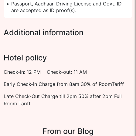
•
Passport, Aadhaar, Driving License and Govt. ID
are accepted as ID proof(s).
Additional information
Hotel policy
Check-in: 12 PM Check-out: 11 AM
Early Check-in Charge from 8am 30% of RoomTariff
Late Check-Out Charge till 2pm 50% after 2pm Full
Room Tariff
From our Blog