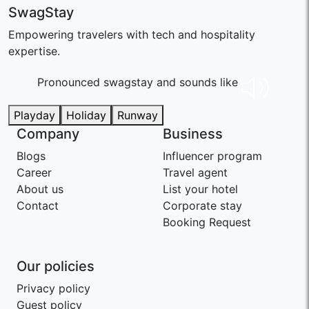
SwagStay
Empowering travelers with tech and hospitality
expertise.
Pronounced swaɡstay and sounds like
Playday
Holiday
Runway
Company
Business
Blogs
Influencer program
Career
Travel agent
About us
List your hotel
Contact
Corporate stay
Booking Request
Our policies
Privacy policy
Guest policy