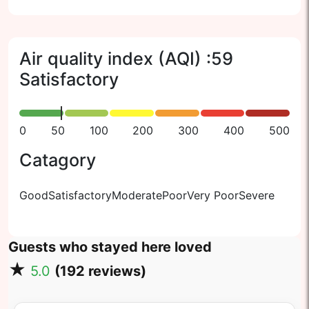
Air quality index (AQI) :
59
Satisfactory
0
50
100
200
300
400
500
Catagory
Good
Satisfactory
Moderate
Poor
Very Poor
Severe
Guests who stayed here loved
★
5.0
(
192
reviews)