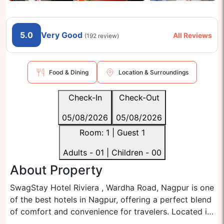
5.0
Very Good
All Reviews
(
192
review)
Food & Dining
Location & Surroundings
Check-In
Check-Out
05/08/2026
05/08/2026
Room:
1
| Guest
1
Adults -
01
| Children -
00
About Property
SwagStay Hotel Riviera , Wardha Road, Nagpur is one
of the best hotels in Nagpur, offering a perfect blend
of comfort and convenience for travelers. Located in
the heart of Nagpur city, it is ideally positioned for