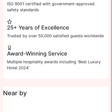
ISO 9001 certified with government-approved
safety standards
25+ Years of Excellence
Trusted by over 50,000 satisfied guests worldwide
Award-Winning Service
Multiple hospitality awards including 'Best Luxury
Hotel 2024'
Near by