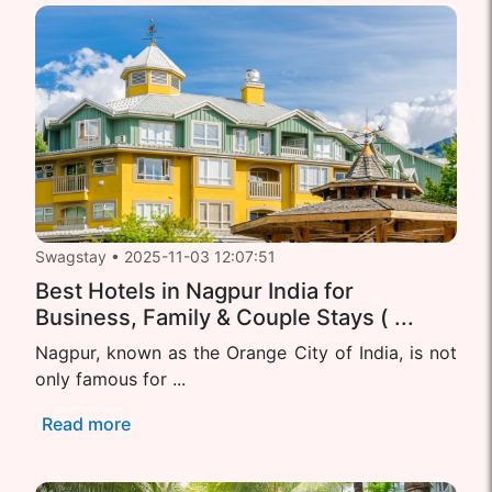
Swagstay
•
2025-11-03 12:07:51
Best Hotels in Nagpur India for
Business, Family & Couple Stays ( ...
Nagpur, known as the Orange City of India, is not
only famous for ...
Read more