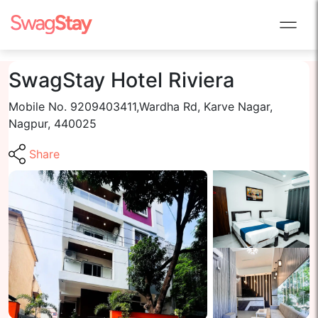
SwagStay Hotel Riviera
Mobile No. 9209403411,Wardha Rd, Karve Nagar,
Nagpur, 440025
Share