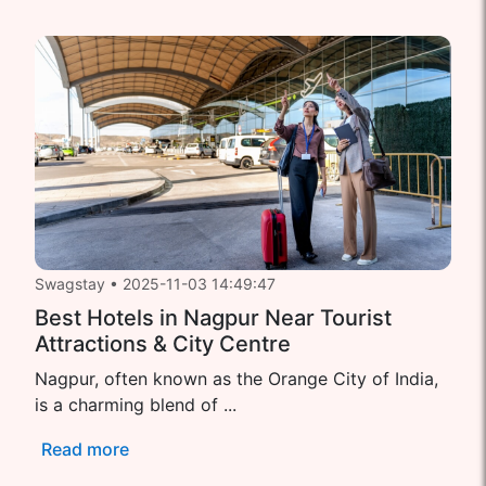
Swagstay
•
2025-11-03 14:49:47
Best Hotels in Nagpur Near Tourist
Attractions & City Centre
Nagpur, often known as the Orange City of India,
is a charming blend of ...
Read more