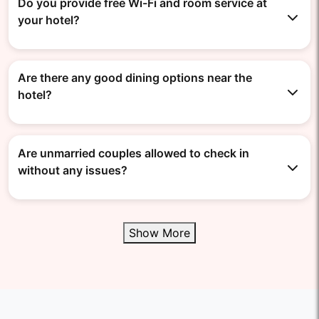
Do you provide free Wi-Fi and room service at
your hotel?
Are there any good dining options near the
hotel?
Are unmarried couples allowed to check in
without any issues?
Show More