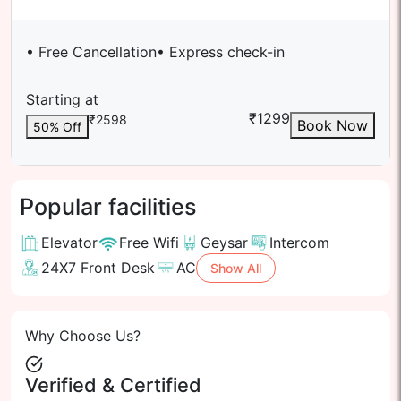
• Free Cancellation
• Express check-in
Starting at
₹
1299
₹
2598
Book Now
50
% Off
Popular facilities
Elevator
Free Wifi
Geysar
Intercom
24X7 Front Desk
AC
Show All
Why Choose Us?
Verified & Certified