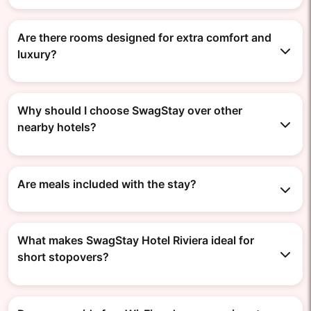
Are there rooms designed for extra comfort and
luxury?
Why should I choose SwagStay over other
nearby hotels?
Are meals included with the stay?
What makes SwagStay Hotel Riviera ideal for
short stopovers?