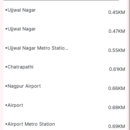
•
Ujjwal Nagar
0.45
KM
•
Ujjwal Nagar
0.47
KM
•
Ujjwal Nagar Metro Statio...
0.55
KM
•
Chatrapathi
0.61
KM
•
Nagpur Airport
0.66
KM
•
Airport
0.68
KM
•
Airport Metro Station
0.69
KM