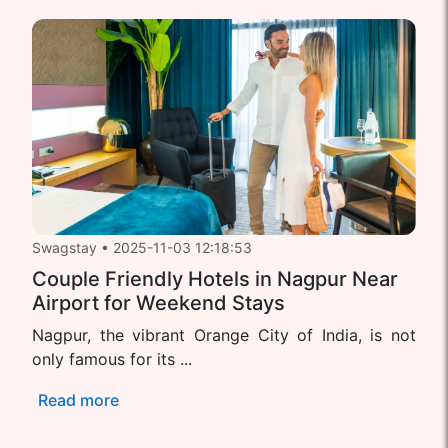
Swagstay
•
2025-11-03 12:18:53
Couple Friendly Hotels in Nagpur Near
Airport for Weekend Stays
Nagpur, the vibrant Orange City of India, is not
only famous for its ...
Read more