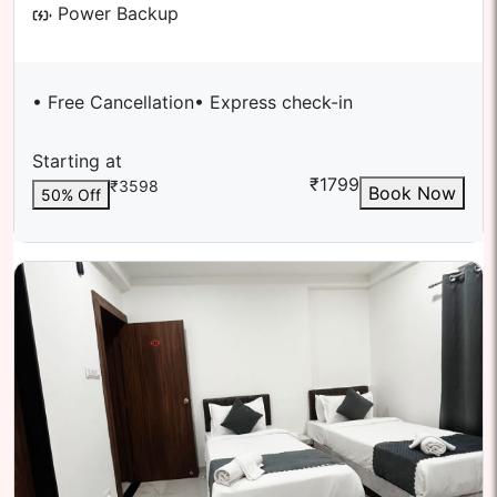
Power Backup
• Free Cancellation
• Express check-in
Starting at
₹
1799
₹
3598
Book Now
50
% Off