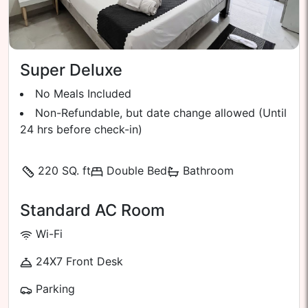
Super Deluxe
No Meals Included
Non-Refundable, but date change allowed (Until
24 hrs before check-in)
220 SQ. ft
Double Bed
Bathroom
Standard AC Room
Wi-Fi
24X7 Front Desk
Parking