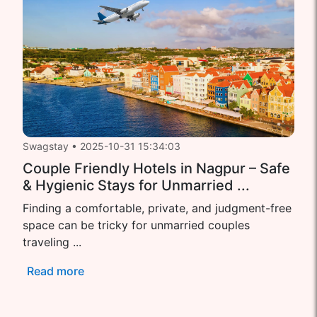
Swagstay
•
2025-10-31 15:34:03
Couple Friendly Hotels in Nagpur – Safe
& Hygienic Stays for Unmarried ...
Finding a comfortable, private, and judgment-free
space can be tricky for unmarried couples
traveling ...
Read more