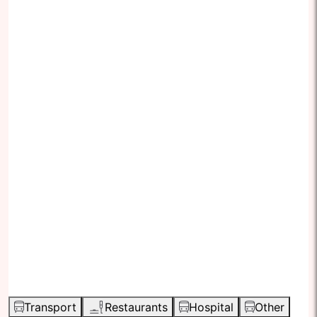
Transport
Restaurants
Hospital
Other