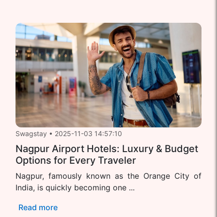
Swagstay
•
2025-11-03 14:57:10
Nagpur Airport Hotels: Luxury & Budget
Options for Every Traveler
Nagpur, famously known as the Orange City of
India, is quickly becoming one ...
Read more