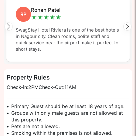
Aditya Sharma
AS
★★★★★
SwagStay Hotel Riviera is my top pick for a
Nagpur airport hotel. Spotless rooms, great
value and easily one of the nicest hotels close to
Nagpur airport.
Property Rules
Check-in:
2PM
Check-Out:
11AM
•
Primary Guest should be at least 18 years of age.
•
Groups with only male guests are not allowed at
this property.
•
Pets are not allowed.
•
Smoking within the premises is not allowed.