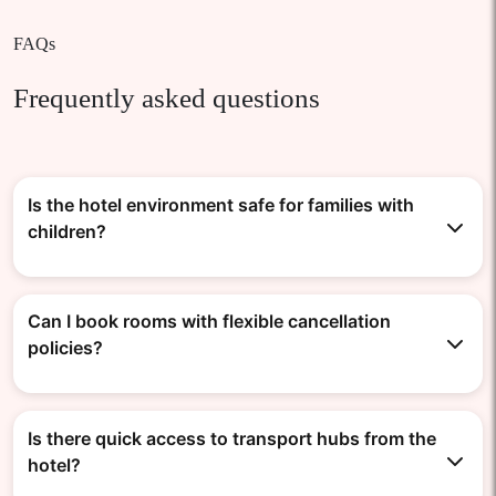
FAQs
Frequently asked questions
Is the hotel environment safe for families with
children?
Can I book rooms with flexible cancellation
policies?
Is there quick access to transport hubs from the
hotel?