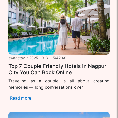
swagstay
•
2025-10-31 15:42:40
Top 7 Couple Friendly Hotels in Nagpur
City You Can Book Online
Traveling as a couple is all about creating
memories — long conversations over ...
Read more