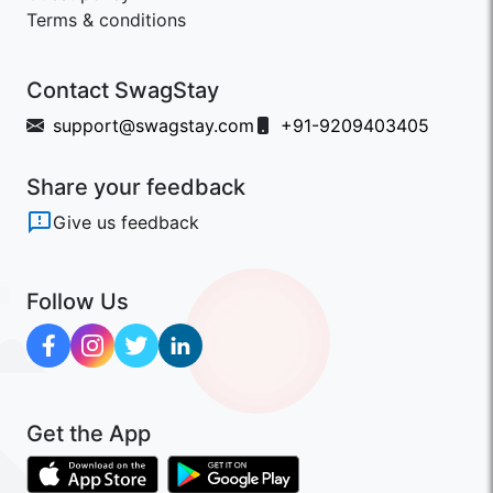
Terms & conditions
Contact SwagStay
support@swagstay.com
+91-9209403405
Share your feedback
Give us feedback
Follow Us
Get the App