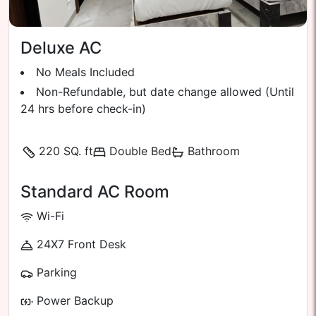
Deluxe AC
No Meals Included
Non-Refundable, but date change allowed (Until
24 hrs before check-in)
220 SQ. ft
Double Bed
Bathroom
Standard AC Room
Wi-Fi
24X7 Front Desk
Parking
Power Backup